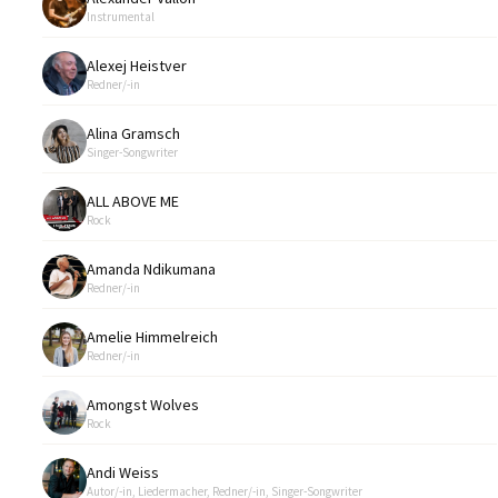
Instrumental
Alexej Heistver
Redner/-in
Alina Gramsch
Singer-Songwriter
ALL ABOVE ME
Rock
Amanda Ndikumana
Redner/-in
Amelie Himmelreich
Redner/-in
Amongst Wolves
Rock
Andi Weiss
Autor/-in, Liedermacher, Redner/-in, Singer-Songwriter