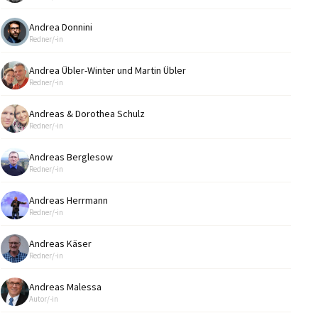
Andrea Donnini
Redner/-in
Andrea Übler-Winter und Martin Übler
Redner/-in
Andreas & Dorothea Schulz
Redner/-in
Andreas Berglesow
Redner/-in
Andreas Herrmann
Redner/-in
Andreas Käser
Redner/-in
Andreas Malessa
Autor/-in