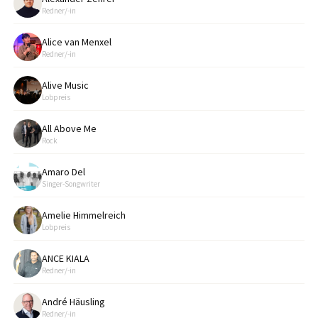
Redner/-in
Alice van Menxel
Redner/-in
Alive Music
Lobpreis
All Above Me
Rock
Amaro Del
Singer-Songwriter
Amelie Himmelreich
Lobpreis
ANCE KIALA
Redner/-in
André Häusling
Redner/-in