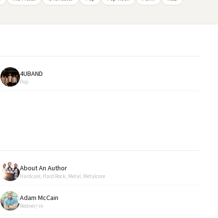
4UBAND
Pop
About An Author
Hardcore, Hard Rock, Metal, Metalcore
Adam McCain
Redner/-in