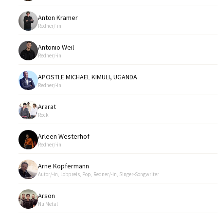
Anton Kramer
Redner/-in
Antonio Weil
Redner/-in
APOSTLE MICHAEL KIMULI, UGANDA
Redner/-in
Ararat
Rock
Arleen Westerhof
Redner/-in
Arne Kopfermann
Autor/-in, Lobpreis, Pop, Redner/-in, Singer-Songwriter
Arson
Nu Metal