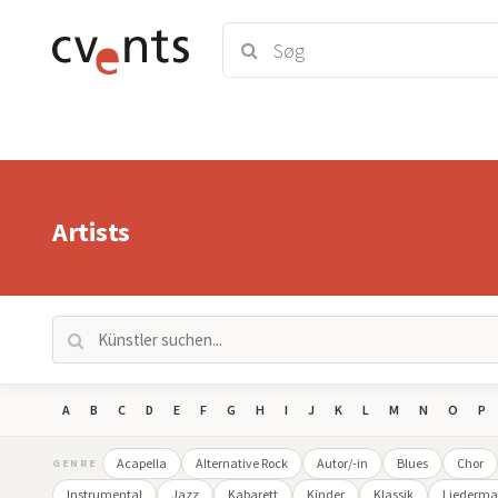
Artists
A
B
C
D
E
F
G
H
I
J
K
L
M
N
O
P
Acapella
Alternative Rock
Autor/-in
Blues
Chor
GENRE
Instrumental
Jazz
Kabarett
Kinder
Klassik
Liederma