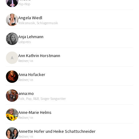
Hip-Hop
Angela Wiedl
Volksmusik, Schlagermusik
Anja Lehmann
Lobpreis
Ann Kathrin Horstmann
A
Redner/-in
Anna Hofacker
Redner/-in
anna:mo
Folk, Pop, R&B, Singer-Songwriter
Anne-Marie Helms
Redner/-in
Annette Hofer und Heike Schattschneider
Redner/-in