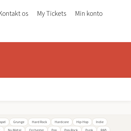
Kontakt os
My Tickets
Min konto
spel
Grunge
Hard Rock
Hardcore
Hip-Hop
Indie
t
Nu Metal
Orchester
Pop
Pop-Rock
Punk
R&B