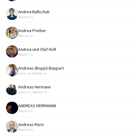
Andrea Ballschuh
Redner/-in
Andrea Prieber
Redner/-in
Andrea und Olaf Höft
Redner/-in
Andreas (Boppi) Boppart
Autor/-in, Redner/-in
Andreas Hermann
Autor/-in, Redner/-in
ANDREAS HERRMANN
Redner/-in
Andreas Klotz
Redner/-in