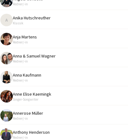
Redner/-in
Anika Hutschreuther
A
Klassik
Anja Martens
Redner/-in
Anna & Samuel Wagner
Redner/-in
Anna Kaufmann
Redner/-in
Anne Elise Kaemingk
Singer-Songwriter
Annerose Müller
Redner/-in
Anthony Henderson
Redner/-in