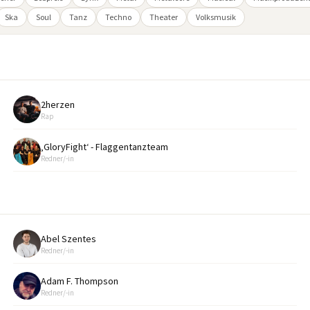
Ska
Soul
Tanz
Techno
Theater
Volksmusik
2herzen
Rap
‚GloryFight‘ - Flaggentanzteam
Redner/-in
Abel Szentes
Redner/-in
Adam F. Thompson
Redner/-in