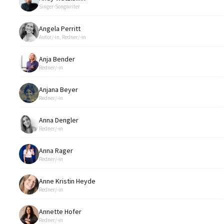
Singer-Songwriter
Angela Perritt
Autor/-in, Redner/-in
Anja Bender
Redner/-in
Anjana Beyer
Redner/-in
Anna Dengler
Redner/-in
Anna Rager
Redner/-in
Anne Kristin Heyde
Redner/-in
Annette Hofer
Redner/-in