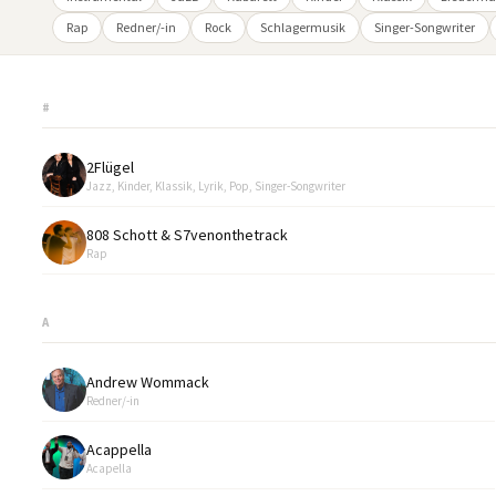
Rap
Redner/-in
Rock
Schlagermusik
Singer-Songwriter
#
2Flügel
Jazz, Kinder, Klassik, Lyrik, Pop, Singer-Songwriter
808 Schott & S7venonthetrack
Rap
A
Andrew Wommack
Redner/-in
Acappella
Acapella