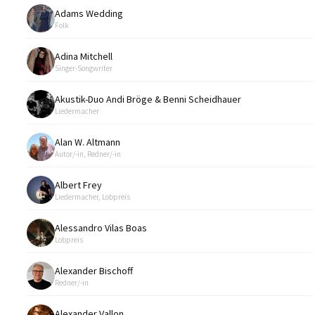
Adams Wedding
Folk
Adina Mitchell
Singer-Songwriter
Akustik-Duo Andi Bröge & Benni Scheidhauer
Liedermacher
Alan W. Altmann
Autor/-in, Redner/-in
Albert Frey
Liedermacher, Lobpreis
Alessandro Vilas Boas
Lobpreis
Alexander Bischoff
Redner/-in
Alexander Vallon