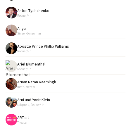
Anton Tyshchenko
Redner/-in
Anya
Singer-Songwriter
Apostle Prince Phillip Williams
Redner/-in
Ariel Blumenthal
Redner/-in
Arnan Natan Kaemingk
Instrumental
Arni und Yonit Klein
Lobpreis, Redner/-in
ART.ist
Theater