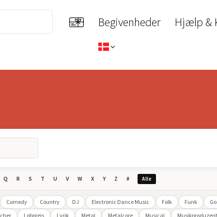
Begivenheder
Hjælp & 
Q
R
S
T
U
V
W
X
Y
Z
#
Alle
Comedy
Country
DJ
Electronic Dance Music
Folk
Funk
Go
cher
Lobpreis
Lyrik
Metal
Metalcore
Musical
Musikproduzen