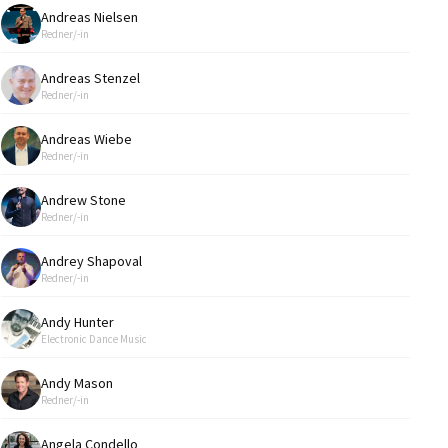
Andreas Nielsen
Redner/-in
Andreas Stenzel
Redner/-in
Andreas Wiebe
Redner/-in
Andrew Stone
Redner/-in
Andrey Shapoval
Redner/-in
Andy Hunter
Electronic Dance Music
Andy Mason
Redner/-in
Angela Condello