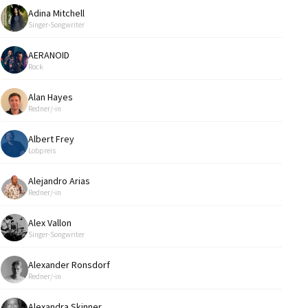
Adina Mitchell
Singer-Songwriter
AERANOID
Rock
Alan Hayes
Redner/-in
Albert Frey
Lobpreis
Alejandro Arias
Redner/-in
Alex Vallon
Singer-Songwriter
Alexander Ronsdorf
Redner/-in
Alexandra Skinner