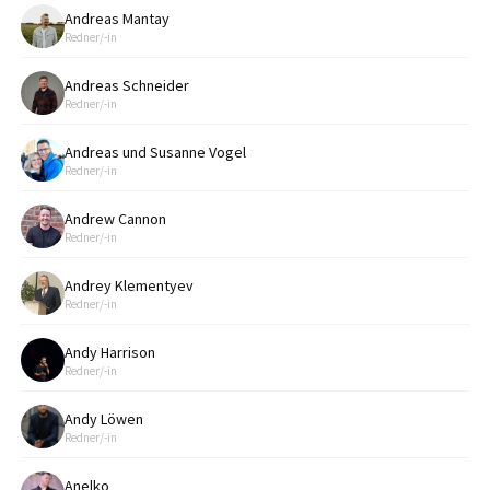
Andreas Mantay
Redner/-in
Andreas Schneider
Redner/-in
Andreas und Susanne Vogel
Redner/-in
Andrew Cannon
Redner/-in
Andrey Klementyev
Redner/-in
Andy Harrison
Redner/-in
Andy Löwen
Redner/-in
Anelko