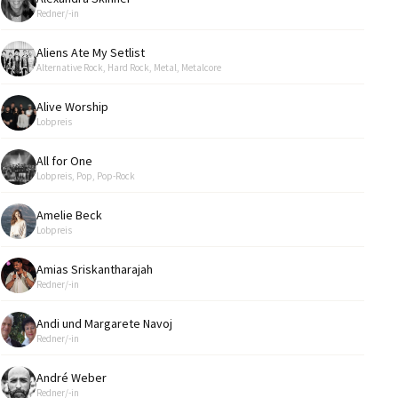
Redner/-in
Aliens Ate My Setlist
Alternative Rock, Hard Rock, Metal, Metalcore
Alive Worship
Lobpreis
All for One
Lobpreis, Pop, Pop-Rock
Amelie Beck
Lobpreis
Amias Sriskantharajah
Redner/-in
Andi und Margarete Navoj
Redner/-in
André Weber
Redner/-in