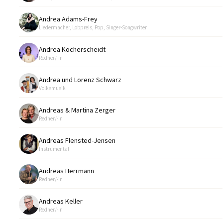
Andrea Adams-Frey
Liedermacher, Lobpreis, Pop, Singer-Songwriter
Andrea Kocherscheidt
Redner/-in
Andrea und Lorenz Schwarz
Volksmusik
Andreas & Martina Zerger
Redner/-in
Andreas Flensted-Jensen
Instrumental
Andreas Herrmann
Redner/-in
Andreas Keller
Redner/-in