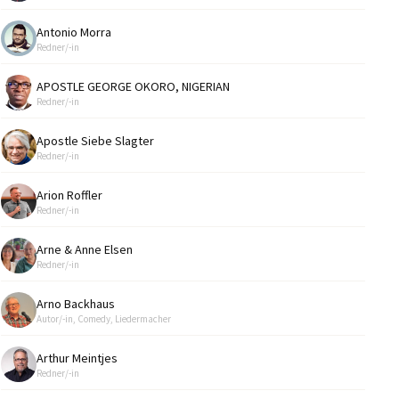
Antonio Morra
Redner/-in
APOSTLE GEORGE OKORO, NIGERIAN
Redner/-in
Apostle Siebe Slagter
Redner/-in
Arion Roffler
Redner/-in
Arne & Anne Elsen
Redner/-in
Arno Backhaus
Autor/-in, Comedy, Liedermacher
Arthur Meintjes
Redner/-in