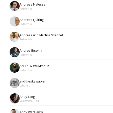
Andreas Malessa
Redner/-in
Andreas Quiring
Redner/-in
Andreas und Martina Stenzel
Redner/-in
Andres Bisonni
Redner/-in
ANDREW WOMMACK
Redner/-in
andtheskywalker
Lobpreis
Andy Lang
Volksmusik, Folk
Andy Watzlawik