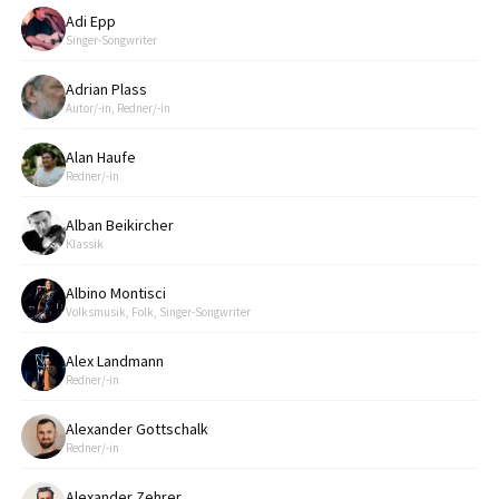
Adi Epp
Singer-Songwriter
Adrian Plass
Autor/-in, Redner/-in
Alan Haufe
Redner/-in
Alban Beikircher
Klassik
Albino Montisci
Volksmusik, Folk, Singer-Songwriter
Alex Landmann
Redner/-in
Alexander Gottschalk
Redner/-in
Alexander Zehrer