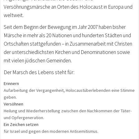
Versöhnungsmärsche an Orten des Holocaust in Europa und
weltweit.
Seit dem Beginn der Bewegung im Jahr 2007 haben bisher
Märsche in mehr als 20 Nationen und hunderten Städten und
Ortschaften stattgefunden – in Zusammenarbeit mit Christen
der unterschiedlichsten Kirchen und Denominationen sowie
mit vielen jüdischen Gemeinden.
Der Marsch des Lebens steht für:
Erinnern
Aufarbeitung der Vergangenheit, Holocaustüberlebenden eine Stimme
geben.
Versöhnen
Heilung und Wiederherstellung zwischen den Nachkommen der Täter-
und Opfergeneration.
Ein Zeichen setzen
für Israel und gegen den modernen Antisemitismus.