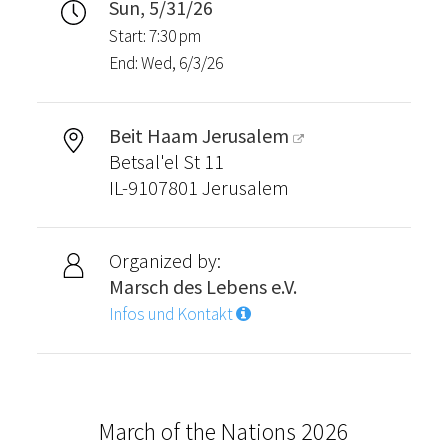
Sun, 5/31/26
Start: 7:30 pm
End: Wed, 6/3/26
Beit Haam Jerusalem
Betsal'el St 11
IL-9107801 Jerusalem
Organized by:
Marsch des Lebens e.V.
Infos und Kontakt
March of the Nations 2026