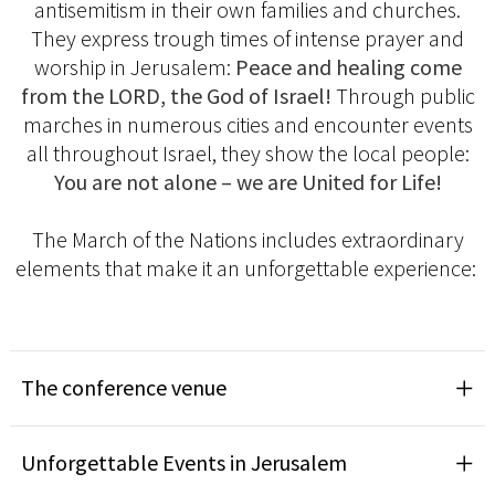
antisemitism in their own families and churches.
They express trough times of intense prayer and
worship in Jerusalem:
Peace and healing come
from the LORD, the God of Israel!
Through public
marches in numerous cities and encounter events
all throughout Israel, they show the local people:
You are not alone – we are United for Life!
The March of the Nations includes extraordinary
elements that make it an unforgettable experience:
The conference venue
Unforgettable Events in Jerusalem