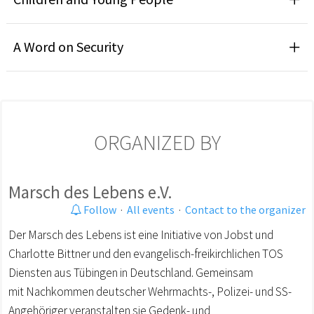
A Word on Security
ORGANIZED BY
Marsch des Lebens e.V.
Follow
·
All events
·
Contact to the organizer
Der Marsch des Lebens ist eine Initiative von Jobst und
Charlotte Bittner und den evangelisch-freikirchlichen TOS
Diensten aus Tübingen in Deutschland. Gemeinsam
mit Nachkommen deutscher Wehrmachts-, Polizei- und SS-
Angehöriger veranstalten sie Gedenk- und