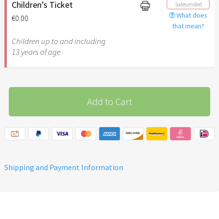
additional support for the
Children’s Ticket
Sales ended
implementation of the
What does
€0.00
March of the Nations in
that mean?
friendship with Israel
Children up to and including
13 years of age
Add to Cart
Shipping and Payment Information