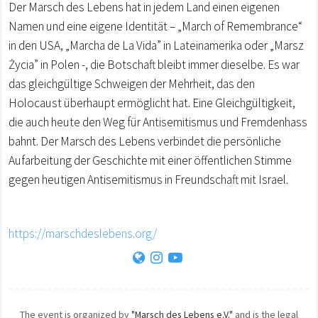
Der Marsch des Lebens hat in jedem Land einen eigenen
Namen und eine eigene Identität – „March of Remembrance“
in den USA, „Marcha de La Vida” in Lateinamerika oder „Marsz
Życia” in Polen -, die Botschaft bleibt immer dieselbe. Es war
das gleichgültige Schweigen der Mehrheit, das den
Holocaust überhaupt ermöglicht hat. Eine Gleichgültigkeit,
die auch heute den Weg für Antisemitismus und Fremdenhass
bahnt. Der Marsch des Lebens verbindet die persönliche
Aufarbeitung der Geschichte mit einer öffentlichen Stimme
gegen heutigen Antisemitismus in Freundschaft mit Israel.
https://marschdeslebens.org/
The event is organized by
"Marsch des Lebens e.V."
and is the legal