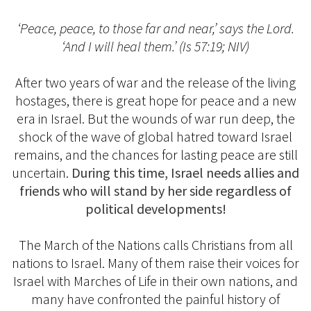
‘Peace, peace, to those far and near,’ says the Lord.
‘And I will heal them.’ (Is 57:19; NIV)
After two years of war and the release of the living
hostages, there is great hope for peace and a new
era in Israel. But the wounds of war run deep, the
shock of the wave of global hatred toward Israel
remains, and the chances for lasting peace are still
uncertain.
During this time, Israel needs allies and
friends who will stand by her side regardless of
political developments!
The March of the Nations calls Christians from all
nations to Israel. Many of them raise their voices for
Israel with Marches of Life in their own nations, and
many have confronted the painful history of