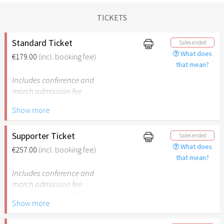
TICKETS
Standard Ticket
Sales ended
What does
€179.00
(incl. booking fee)
that mean?
Includes conference and
march admission fee
Show more
Includes bus transfer to the
cities and back
Supporter Ticket
Sales ended
What does
€257.00
(incl. booking fee)
that mean?
Includes conference and
march admission fee
Includes bus transfer to the
Show more
cities and back
78 years of Israel – €78