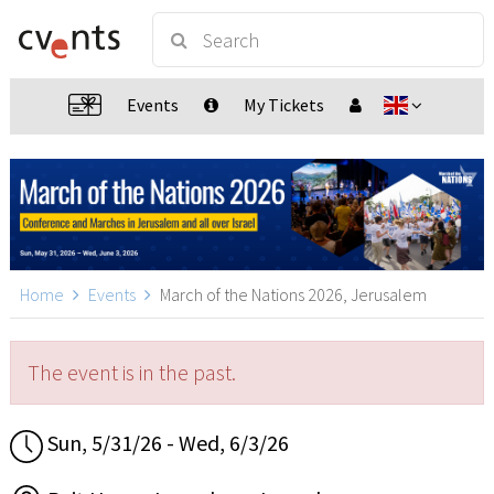
Events
My Tickets
Home
Events
March of the Nations 2026, Jerusalem
The event is in the past.
Sun, 5/31/26 - Wed, 6/3/26