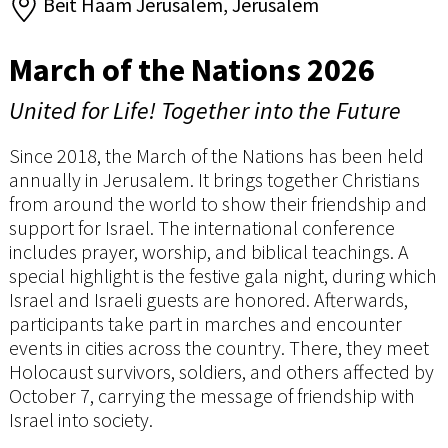
Beit Haam Jerusalem, Jerusalem
March of the Nations 2026
United for Life! Together into the Future
Since 2018, the March of the Nations has been held
annually in Jerusalem. It brings together Christians
from around the world to show their friendship and
support for Israel. The international conference
includes prayer, worship, and biblical teachings. A
special highlight is the festive gala night, during which
Israel and Israeli guests are honored. Afterwards,
participants take part in marches and encounter
events in cities across the country. There, they meet
Holocaust survivors, soldiers, and others affected by
October 7, carrying the message of friendship with
Israel into society.