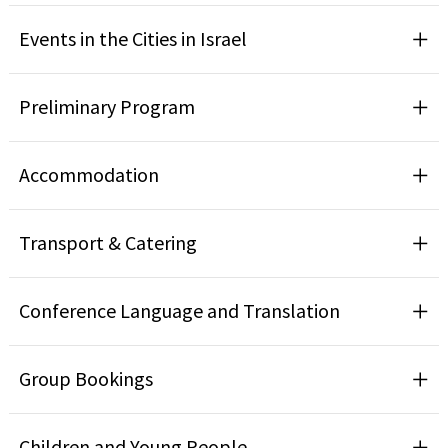
Events in the Cities in Israel
Preliminary Program
Accommodation
Transport & Catering
Conference Language and Translation
Group Bookings
Children and Young People