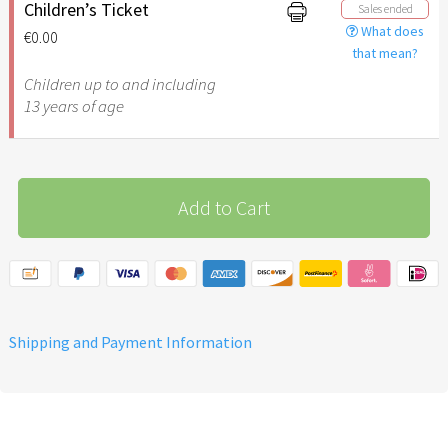
additional support for the
Children’s Ticket
Sales ended
implementation of the
What does
€0.00
March of the Nations in
that mean?
friendship with Israel
Children up to and including
13 years of age
Add to Cart
Shipping and Payment Information