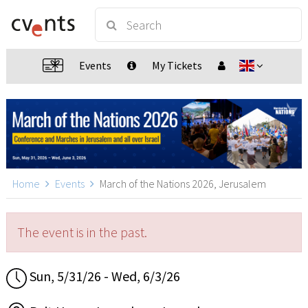
Events
My Tickets
Home
Events
March of the Nations 2026, Jerusalem
The event is in the past.
Sun, 5/31/26 - Wed, 6/3/26