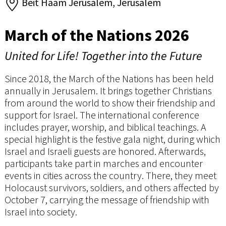
Beit Haam Jerusalem, Jerusalem
March of the Nations 2026
United for Life! Together into the Future
Since 2018, the March of the Nations has been held
annually in Jerusalem. It brings together Christians
from around the world to show their friendship and
support for Israel. The international conference
includes prayer, worship, and biblical teachings. A
special highlight is the festive gala night, during which
Israel and Israeli guests are honored. Afterwards,
participants take part in marches and encounter
events in cities across the country. There, they meet
Holocaust survivors, soldiers, and others affected by
October 7, carrying the message of friendship with
Israel into society.