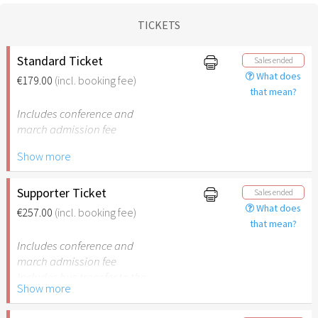
TICKETS
Standard Ticket
Sales ended
What does
€179.00
(incl. booking fee)
that mean?
Includes conference and
march admission fee
Show more
Includes bus transfer to the
cities and back
Supporter Ticket
Sales ended
What does
€257.00
(incl. booking fee)
that mean?
Includes conference and
march admission fee
Includes bus transfer to the
Show more
cities and back
78 years of Israel – €78