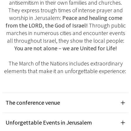
antisemitism in their own families and churches.
They express trough times of intense prayer and
worship in Jerusalem:
Peace and healing come
from the LORD, the God of Israel!
Through public
marches in numerous cities and encounter events
all throughout Israel, they show the local people:
You are not alone – we are United for Life!
The March of the Nations includes extraordinary
elements that make it an unforgettable experience:
The conference venue
Unforgettable Events in Jerusalem