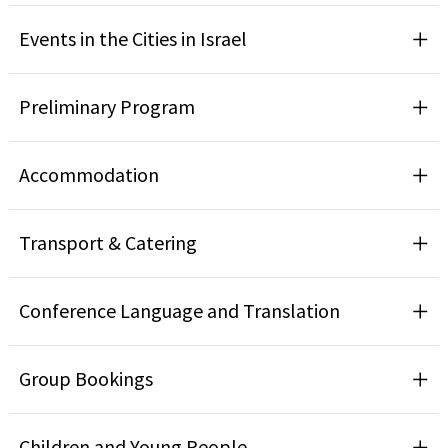
Events in the Cities in Israel
Preliminary Program
Accommodation
Transport & Catering
Conference Language and Translation
Group Bookings
Children and Young People