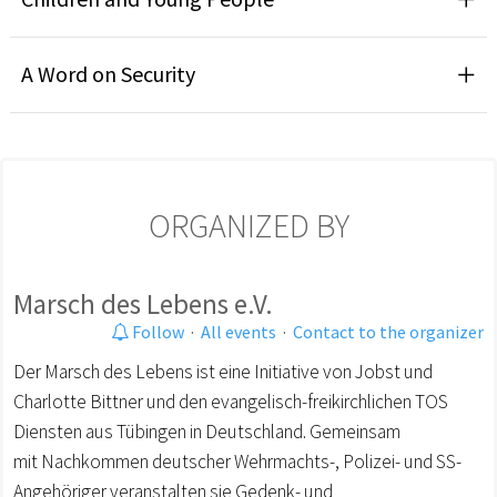
A Word on Security
ORGANIZED BY
Marsch des Lebens e.V.
Follow
·
All events
·
Contact to the organizer
Der Marsch des Lebens ist eine Initiative von Jobst und
Charlotte Bittner und den evangelisch-freikirchlichen TOS
Diensten aus Tübingen in Deutschland. Gemeinsam
mit Nachkommen deutscher Wehrmachts-, Polizei- und SS-
Angehöriger veranstalten sie Gedenk- und