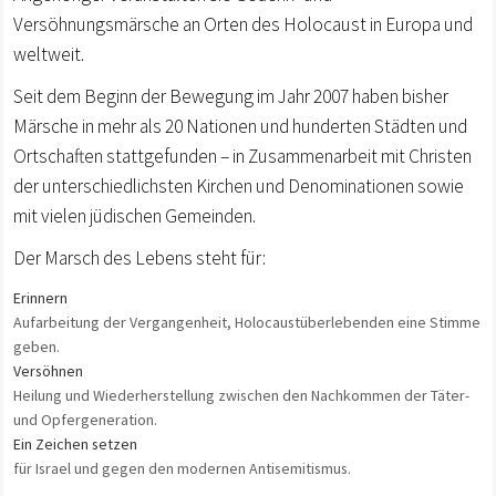
Versöhnungsmärsche an Orten des Holocaust in Europa und
weltweit.
Seit dem Beginn der Bewegung im Jahr 2007 haben bisher
Märsche in mehr als 20 Nationen und hunderten Städten und
Ortschaften stattgefunden – in Zusammenarbeit mit Christen
der unterschiedlichsten Kirchen und Denominationen sowie
mit vielen jüdischen Gemeinden.
Der Marsch des Lebens steht für:
Erinnern
Aufarbeitung der Vergangenheit, Holocaustüberlebenden eine Stimme
geben.
Versöhnen
Heilung und Wiederherstellung zwischen den Nachkommen der Täter-
und Opfergeneration.
Ein Zeichen setzen
für Israel und gegen den modernen Antisemitismus.