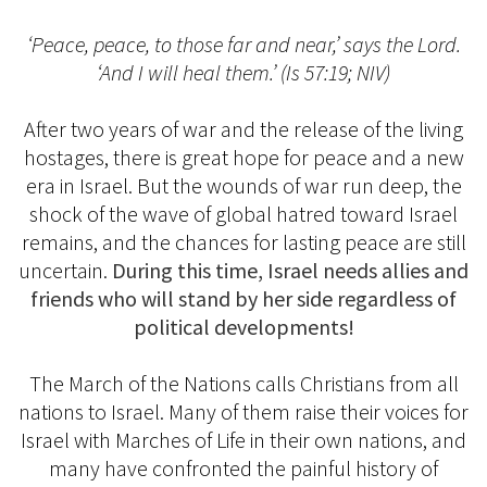
‘Peace, peace, to those far and near,’ says the Lord.
‘And I will heal them.’ (Is 57:19; NIV)
After two years of war and the release of the living
hostages, there is great hope for peace and a new
era in Israel. But the wounds of war run deep, the
shock of the wave of global hatred toward Israel
remains, and the chances for lasting peace are still
uncertain.
During this time, Israel needs allies and
friends who will stand by her side regardless of
political developments!
The March of the Nations calls Christians from all
nations to Israel. Many of them raise their voices for
Israel with Marches of Life in their own nations, and
many have confronted the painful history of