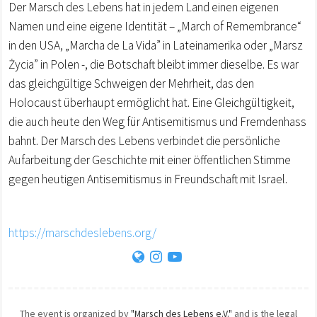
Der Marsch des Lebens hat in jedem Land einen eigenen
Namen und eine eigene Identität – „March of Remembrance“
in den USA, „Marcha de La Vida” in Lateinamerika oder „Marsz
Życia” in Polen -, die Botschaft bleibt immer dieselbe. Es war
das gleichgültige Schweigen der Mehrheit, das den
Holocaust überhaupt ermöglicht hat. Eine Gleichgültigkeit,
die auch heute den Weg für Antisemitismus und Fremdenhass
bahnt. Der Marsch des Lebens verbindet die persönliche
Aufarbeitung der Geschichte mit einer öffentlichen Stimme
gegen heutigen Antisemitismus in Freundschaft mit Israel.
https://marschdeslebens.org/
The event is organized by
"Marsch des Lebens e.V."
and is the legal