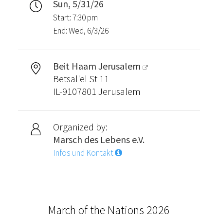
Sun, 5/31/26
Start: 7:30 pm
End: Wed, 6/3/26
Beit Haam Jerusalem
Betsal'el St 11
IL-9107801 Jerusalem
Organized by:
Marsch des Lebens e.V.
Infos und Kontakt
March of the Nations 2026