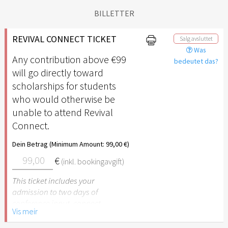
BILLETTER
REVIVAL CONNECT TICKET
Salg avsluttet
Was
Any contribution above €99
bedeutet das?
will go directly toward
scholarships for students
who would otherwise be
unable to attend Revival
Connect.
Dein Betrag (Minimum Amount: 99,00 €)
€
(inkl. bookingavgift)
This ticket includes your
admission to two days of
conference input, connect
Vis meir
time, 2 meals (Friday lunch
and dinner), and ending