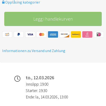
Opplåsing kategorier
with a Revival Night prayer &
worship gathering.
Legg i handlekurven
Informationen zu Versand und Zahlung
to., 12.03.2026
Innslipp: 19:00
Starter: 19:30
Ende: la., 14.03.2026 , 13:00