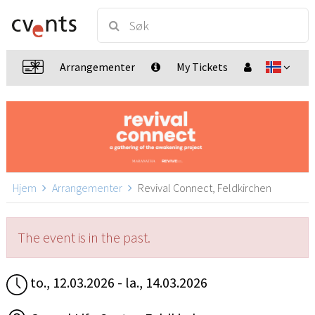
Arrangementer
My Tickets
Hjem
Arrangementer
Revival Connect, Feldkirchen
The event is in the past.
to., 12.03.2026 - la., 14.03.2026