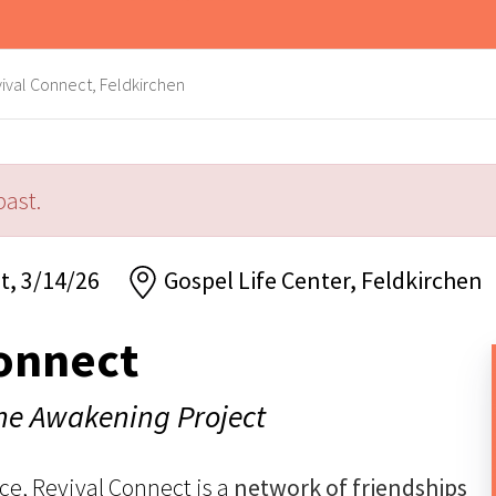
ival Connect, Feldkirchen
past.
t, 3/14/26
Gospel Life Center, Feldkirchen
onnect
The Awakening Project
ce, Revival Connect is a
network of friendships