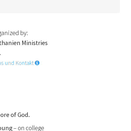
ganized by:
thanien Ministries
.
os und Kontakt
ore of God.
young
– on college