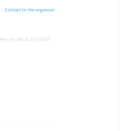
s
·
Contact to the organizer
en von Jesus zu sitzen