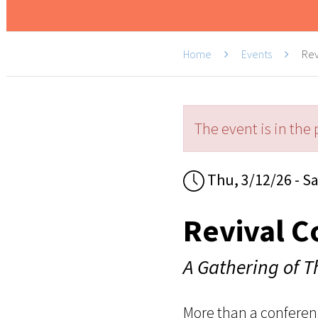
Home
Events
Rev
The event is in the 
Thu, 3/12/26 - Sa
Revival C
A Gathering of 
More than a conferen