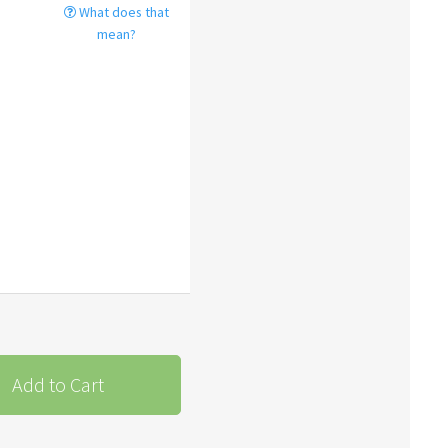
What does that
mean?
Add to Cart