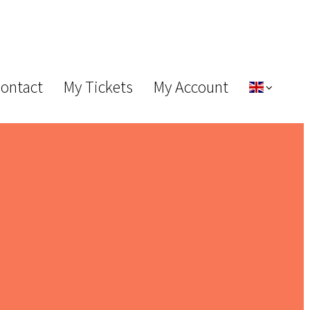
Contact
My Tickets
My Account