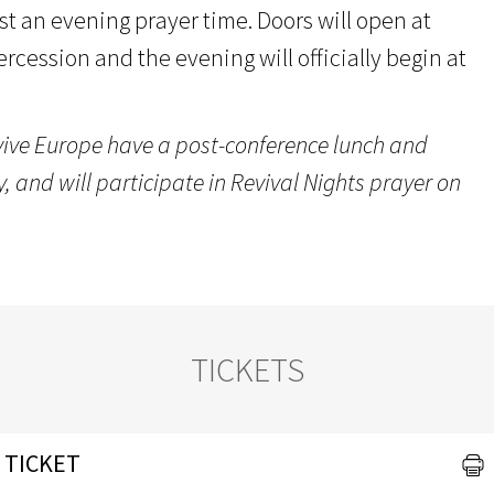
st an evening prayer time. Doors will open at
tercession and the evening will officially begin at
vive Europe have a post-conference lunch and
 and will participate in Revival Nights prayer on
TICKETS
 TICKET