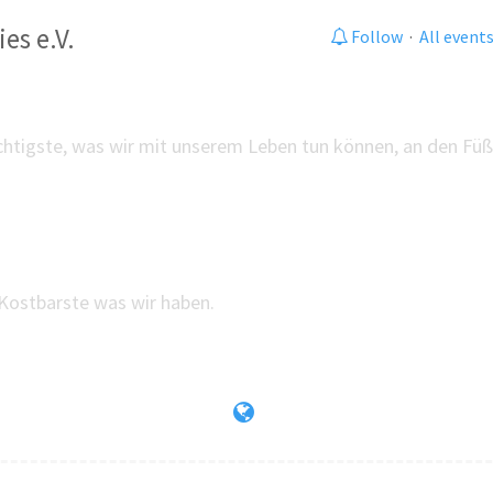
es e.V.
Follow
·
All event
chtigste, was wir mit unserem Leben tun können, an den Füß
Kostbarste was wir haben.