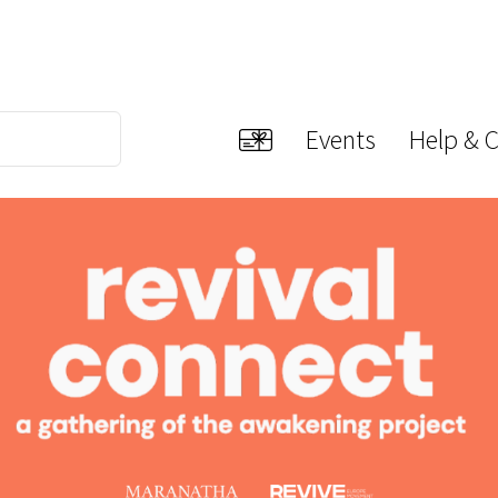
Events
Help & 