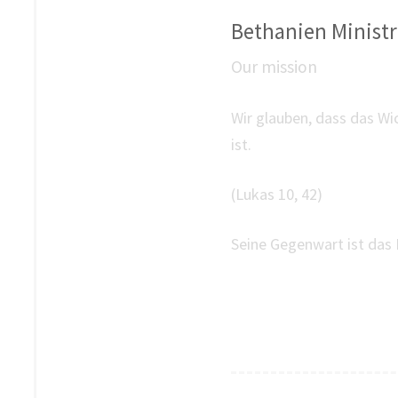
Bethanien Ministri
Our mission
Wir glauben, dass das Wi
ist.
(Lukas 10, 42)
Seine Gegenwart ist das 