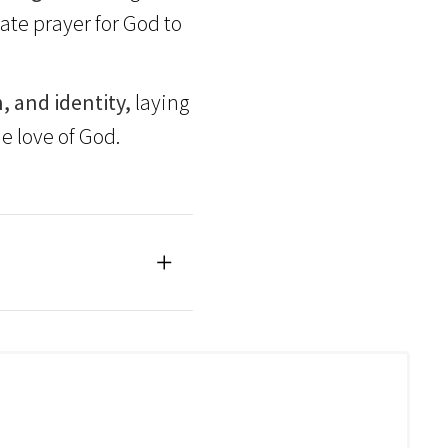
te prayer for God to
, and identity,
laying
e love of God.