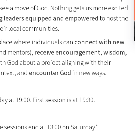
o see a move of God. Nothing gets us more excited
g leaders equipped and empowered
to host the
eir local communities.
 place where individuals can
connect with new
and mentors),
receive encouragement, wisdom,
h God about a project aligning with their
ontext, and
encounter God
in new ways.
 at 19:00. First session is at 19:30.
e sessions end at 13:00 on Saturday.*