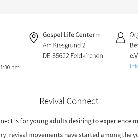
Gospel Life Center
Or
Am Kiesgrund 2
Be
DE-85622 Feldkirchen
e.V
Inf
, 1:00 pm
Revival Connect
nnect is
for young adults desiring to experience m
ory,
revival movements have started among the 