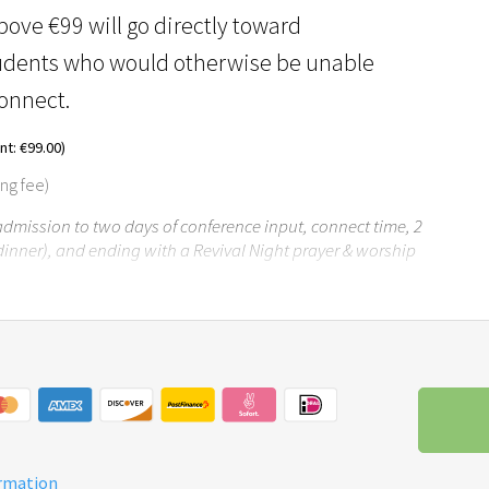
ove €99 will go directly toward
tudents who would otherwise be unable
Connect.
t: €99.00)
ing fee)
 admission to two days of conference input, connect time, 2
dinner), and ending with a Revival Night prayer & worship
ormation