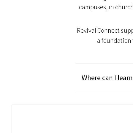
campuses, in church
Revival Connect
supp
a foundation 
Where can I lear