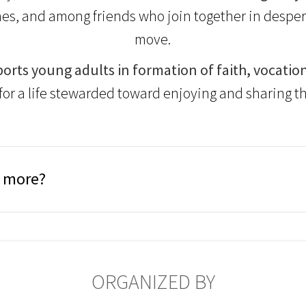
es, and among friends who join together in despera
move.
orts young adults in formation of faith, vocation
for a life stewarded toward enjoying and sharing th
n more?
ORGANIZED BY