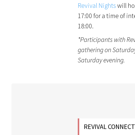
Revival Nights
will ho
17:00 for a time of in
18:00.
*Participants with Re
gathering on Saturday,
Saturday evening.
REVIVAL CONNECT