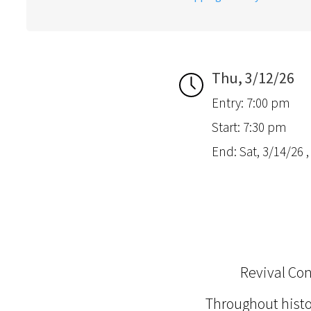
Thu, 3/12/26
Entry: 7:00 pm
Start: 7:30 pm
End: Sat, 3/14/26 
Revival Co
Throughout hist