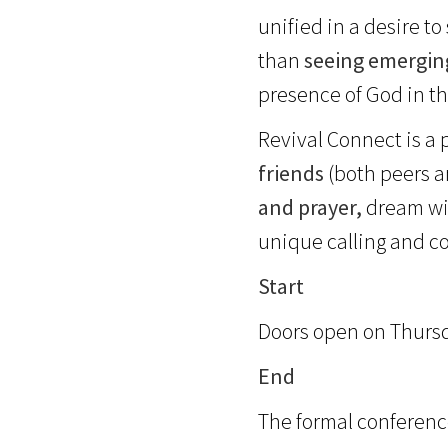
unified in a desire t
than
seeing emergin
presence of God in th
Revival Connect is a
friends
(both peers 
and prayer,
dream wit
unique calling and c
Start
Doors open on Thursday
End
The formal conferenc