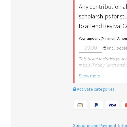
Any contribution ab
scholarships for s
to attend Revival 
Your amount (Minimum Amoun
€
(incl. book
This ticket includes your
meals (Friday lunch and 
gathering.
Show more
Activate categories
Shipping and Payment Inf