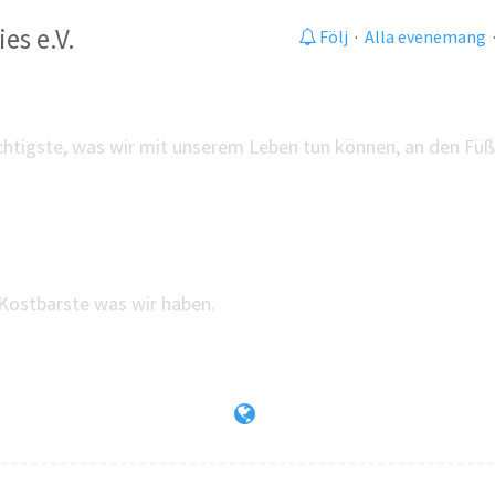
es e.V.
Följ
·
Alla evenemang
chtigste, was wir mit unserem Leben tun können, an den Füß
Kostbarste was wir haben.