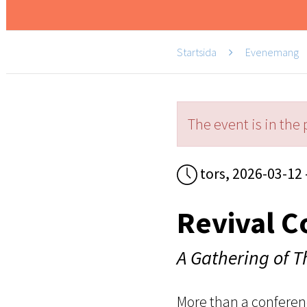
Startsida
Evenemang
The event is in the 
tors, 2026-03-12 
Revival C
A Gathering of 
More than a conferen