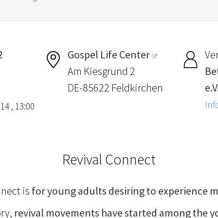
2
Gospel Life Center
Ver
Am Kiesgrund 2
Be
DE-85622 Feldkirchen
e.V
Inf
14 , 13:00
Revival Connect
nnect is
for young adults desiring to experience m
ory,
revival movements have started among the 