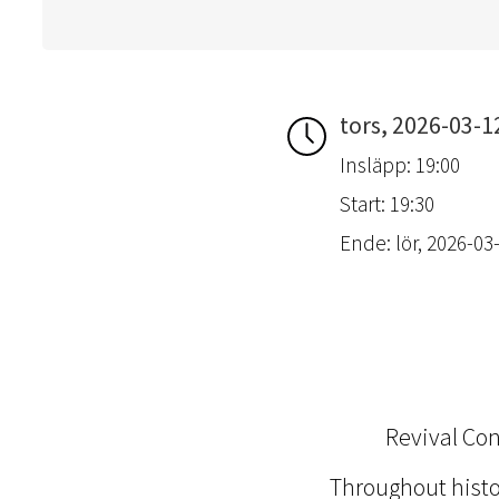
tors, 2026-03-1
Insläpp: 19:00
Start: 19:30
Ende: lör, 2026-03-
Revival Co
Throughout hist