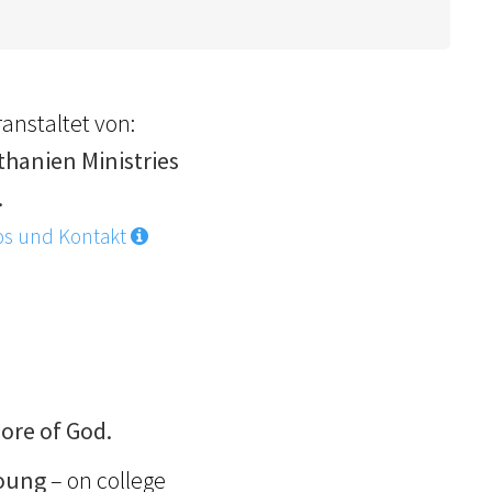
anstaltet von:
thanien Ministries
.
os und Kontakt
ore of God.
young
– on college