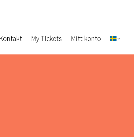
 Kontakt
My Tickets
Mitt konto