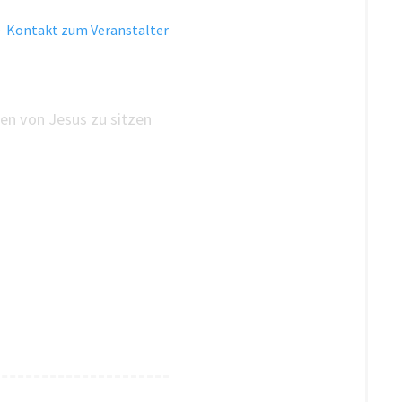
·
Kontakt zum Veranstalter
en von Jesus zu sitzen