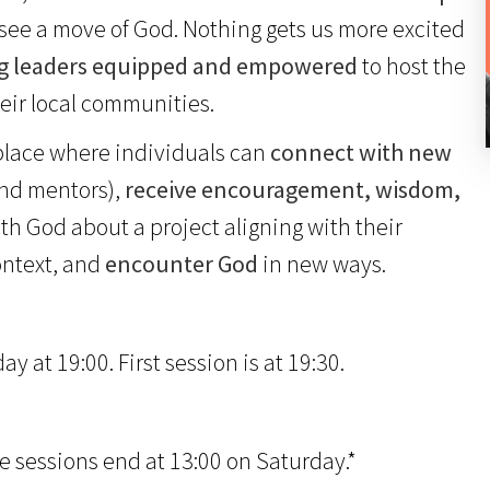
o see a move of God. Nothing gets us more excited
g leaders equipped and empowered
to host the
eir local communities.
 place where individuals can
connect with new
and mentors),
receive encouragement, wisdom,
h God about a project aligning with their
ontext, and
encounter God
in new ways.
 at 19:00. First session is at 19:30.
e sessions end at 13:00 on Saturday.*