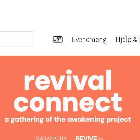
Evenemang
Hjälp &