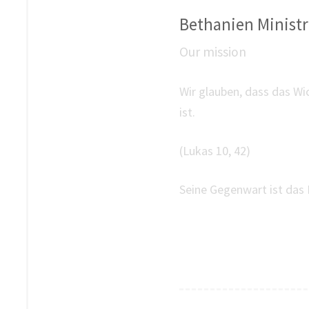
Bethanien Ministri
Our mission
Wir glauben, dass das Wi
ist.
(Lukas 10, 42)
Seine Gegenwart ist das 