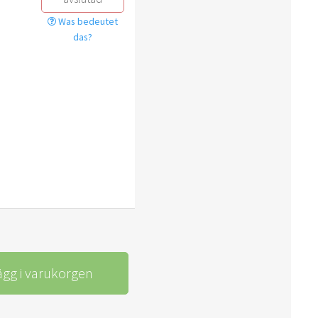
Was bedeutet
das?
ägg i varukorgen