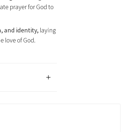
te prayer for God to
, and identity,
laying
e love of God.