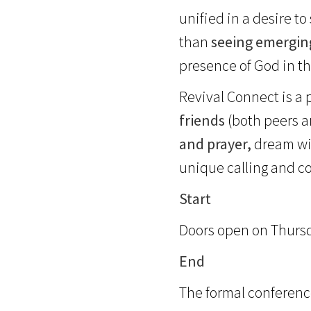
unified in a desire t
than
seeing emergin
presence of God in th
Revival Connect is a
friends
(both peers 
and prayer,
dream wit
unique calling and c
Start
Doors open on Thursday
End
The formal conferenc