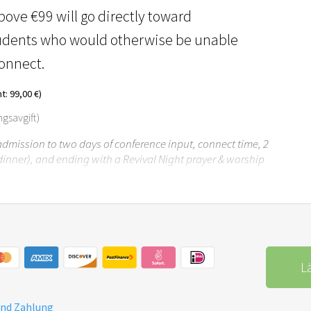
ove €99 will go directly toward
tudents who would otherwise be unable
Connect.
: 99,00 €)
ngsavgift)
 admission to two days of conference input, connect time, 2
dinner), and ending with a Revival Night prayer & worship
L
und Zahlung