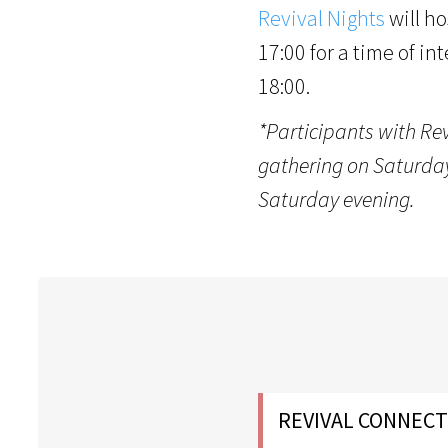
Revival Nights
will ho
17:00 for a time of in
18:00.
*Participants with Re
gathering on Saturday,
Saturday evening.
REVIVAL CONNECT