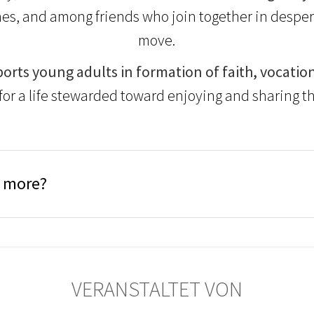
es, and among friends who join together in despera
move.
orts young adults in formation of faith, vocation
for a life stewarded toward enjoying and sharing th
n more?
VERANSTALTET VON