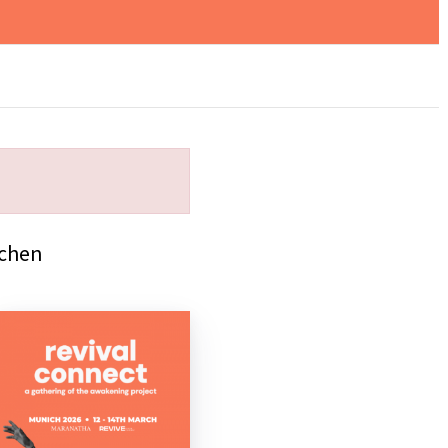
rchen