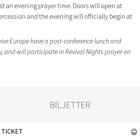
st an evening prayer time. Doors will open at
tercession and the evening will officially begin at
vive Europe have a post-conference lunch and
 and will participate in Revival Nights prayer on
BILJETTER
 TICKET