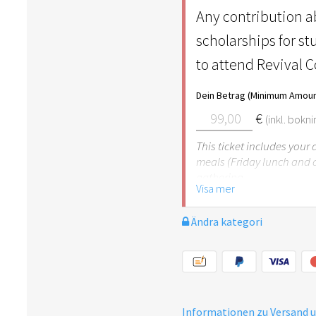
Any contribution ab
scholarships for s
to attend Revival 
Dein Betrag (Minimum Amount
€
(inkl. bokni
This ticket includes your
meals (Friday lunch and 
gathering.
Visa mer
Ändra kategori
Informationen zu Versand 