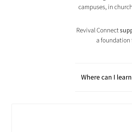
campuses, in church
Revival Connect
supp
a foundation 
Where can I lear