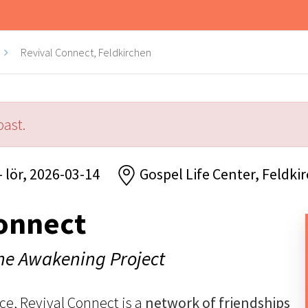
Revival Connect, Feldkirchen
past.
- lör, 2026-03-14
Gospel Life Center, Feldki
onnect
The Awakening Project
ce, Revival Connect is a
network of friendships