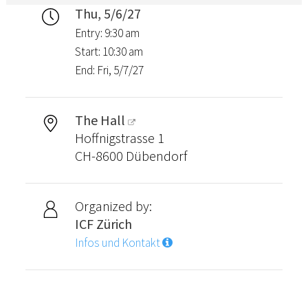
Thu, 5/6/27
Entry: 9:30 am
Start: 10:30 am
End: Fri, 5/7/27
The Hall
Hoffnigstrasse 1
CH-8600 Dübendorf
Organized by:
ICF Zürich
Infos und Kontakt