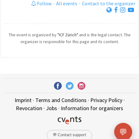
Follow
·
All events
·
Contact to the organizer
The event is organized by
"ICF Zürich"
and is the legal contact. The
organizer is responsible for this page and its content.
Imprint
·
Terms and Conditions
·
Privacy Policy
·
Revocation
·
Jobs
·
Information for organizers
💬
💬 Contact support