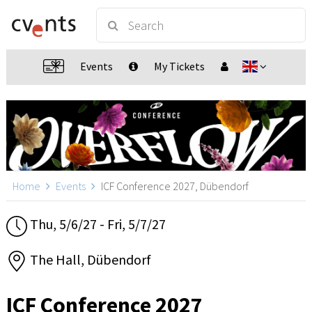
Events
My Tickets
Home
Events
ICF Conference 2027, Dübendorf
Thu, 5/6/27 - Fri, 5/7/27
The Hall, Dübendorf
ICF Conference 2027