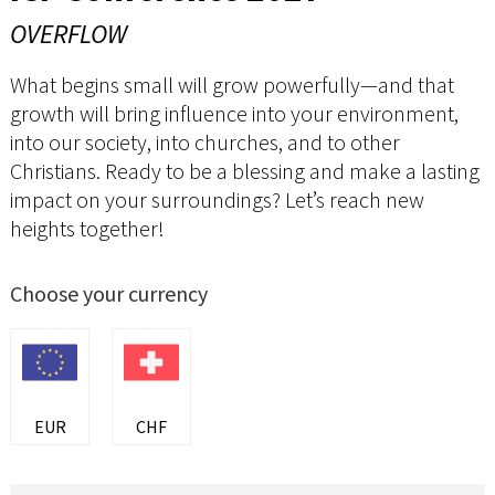
OVERFLOW
What begins small will grow powerfully—and that
growth will bring influence into your environment,
into our society, into churches, and to other
Christians. Ready to be a blessing and make a lasting
impact on your surroundings? Let’s reach new
heights together!
Choose your currency
EUR
CHF