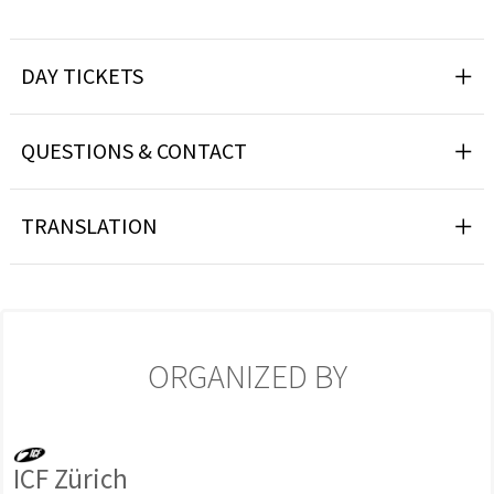
DAY TICKETS
QUESTIONS & CONTACT
TRANSLATION
ORGANIZED BY
ICF Zürich