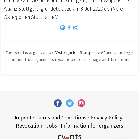
Initiative aus Gemeinsam für Stuttgart (früher Evangelische
Allianz Stuttgart) gründete dazu am 3. Juli 2020 den Verein
Ostergarten Stuttgart e.V.
The event is organized by
"Ostergarten Stuttgart e.V."
and is the legal
contact. The organizer is responsible for this page and its content.
Imprint
·
Terms and Conditions
·
Privacy Policy
·
Revocation
·
Jobs
·
Information for organizers