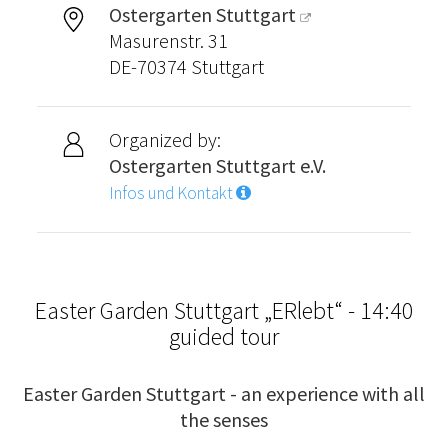
Ostergarten Stuttgart
Masurenstr. 31
DE-70374 Stuttgart
Organized by:
Ostergarten Stuttgart e.V.
Infos und Kontakt
Easter Garden Stuttgart „ERlebt“ - 14:40
guided tour
Easter Garden Stuttgart - an experience with all
the senses