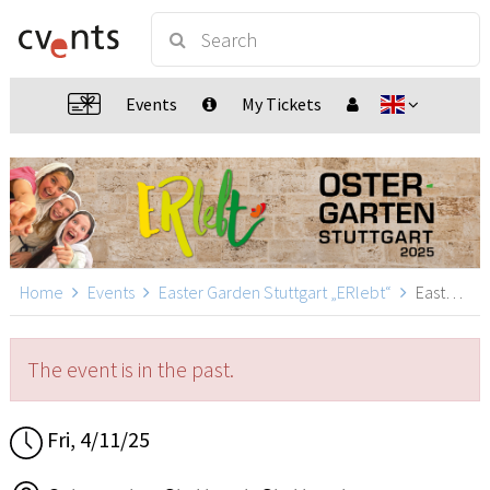
Events
My Tickets
Home
Events
Easter Garden Stuttgart „ERlebt“
Easter Garden Stuttgart „ERlebt“ - 14:40 guided tour, Stuttgart
The event is in the past.
Fri, 4/11/25