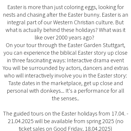
Easter is more than just coloring eggs, looking for
nests and chasing after the Easter bunny. Easter is an
integral part of our Western Christian culture. But
what is actually behind these holidays? What was it
like over 2000 years ago?
On your tour through the Easter Garden Stuttgart,
you can experience the biblical Easter story up close
in three fascinating ways: Interactive drama event
You will be surrounded by actors, dancers and extras
who will interactively involve you in the Easter story:
Taste dates in the marketplace, get up close and
personal with donkeys... It's a performance for all
the senses..
The guided tours on the Easter holidays from 17.04. -
21.04.2025 will be available from spring 2025 (no
ticket sales on Good Friday, 18.04.2025)