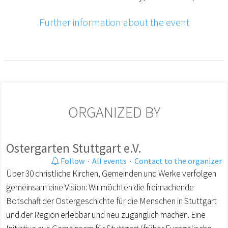
Further information about the event
ORGANIZED BY
Ostergarten Stuttgart e.V.
Follow
·
All events
·
Contact to the organizer
Über 30 christliche Kirchen, Gemeinden und Werke verfolgen
gemeinsam eine Vision: Wir möchten die freimachende
Botschaft der Ostergeschichte für die Menschen in Stuttgart
und der Region erlebbar und neu zugänglich machen. Eine