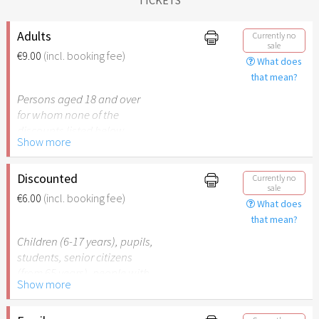
Adults
Currently no
sale
€9.00
(incl. booking fee)
What does
that mean?
Persons aged 18 and over
for whom none of the
discounts listed below
Show more
apply.
Discounted
Currently no
sale
€6.00
(incl. booking fee)
What does
that mean?
Children (6-17 years), pupils,
students, senior citizens
(from 65 years), people with
Show more
disabilities (from 50%) or
persons accompanying a