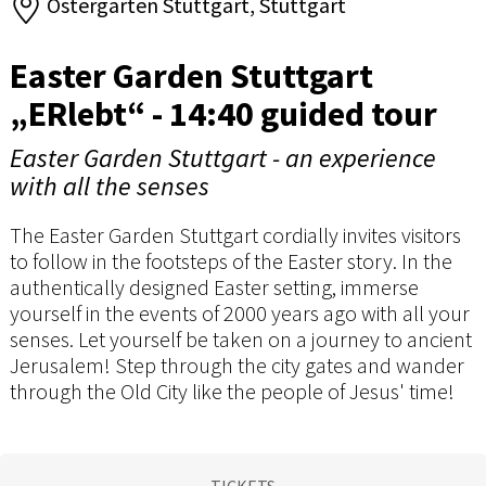
Ostergarten Stuttgart, Stuttgart
Easter Garden Stuttgart
„ERlebt“ - 14:40 guided tour
Easter Garden Stuttgart - an experience
with all the senses
The Easter Garden Stuttgart cordially invites visitors
to follow in the footsteps of the Easter story. In the
authentically designed Easter setting, immerse
yourself in the events of 2000 years ago with all your
senses. Let yourself be taken on a journey to ancient
Jerusalem! Step through the city gates and wander
through the Old City like the people of Jesus' time!
TICKETS