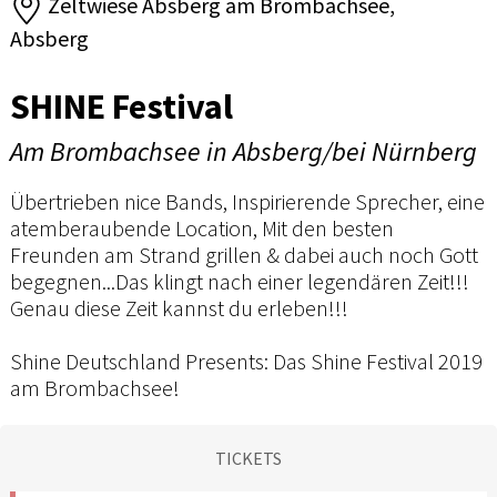
Zeltwiese Absberg am Brombachsee,
Absberg
SHINE Festival
Am Brombachsee in Absberg/bei Nürnberg
Übertrieben nice Bands, Inspirierende Sprecher, eine
atemberaubende Location, Mit den besten
Freunden am Strand grillen & dabei auch noch Gott
begegnen...Das klingt nach einer legendären Zeit!!!
Genau diese Zeit kannst du erleben!!!
Shine Deutschland Presents: Das Shine Festival 2019
am Brombachsee!
TICKETS