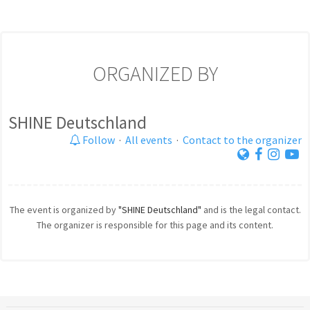
ORGANIZED BY
SHINE Deutschland
Follow
·
All events
·
Contact to the organizer
The event is organized by
"SHINE Deutschland"
and is the legal contact.
The organizer is responsible for this page and its content.