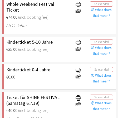
Whole Weekend Festival
Sales ended
Ticket
What does
that mean?
€74.00
(incl. booking fee)
Ab 11 Jahre
Kinderticket 5-10 Jahre
Sales ended
What does
€35.00
(incl. booking fee)
that mean?
Kinderticket 0-4 Jahre
Sales ended
What does
€0.00
that mean?
Ticket für SHINE FESTIVAL
Sales ended
(Samstag 6.7.19)
What does
that mean?
€40.00
(incl. booking fee)