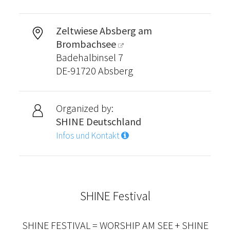
Zeltwiese Absberg am
Brombachsee
Badehalbinsel 7
DE-91720 Absberg
Organized by:
SHINE Deutschland
Infos und Kontakt
SHINE Festival
SHINE FESTIVAL = WORSHIP AM SEE + SHINE