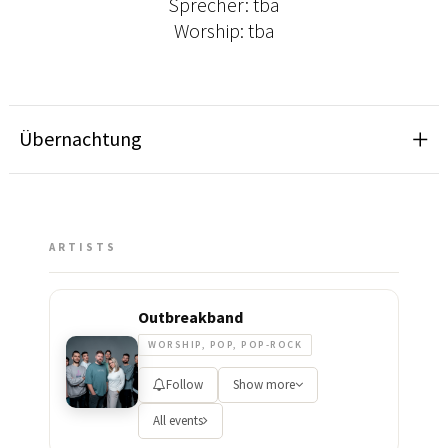
Sprecher: tba
Worship: tba
Übernachtung
ARTISTS
Outbreakband
WORSHIP, POP, POP-ROCK
Follow
Show more
All events