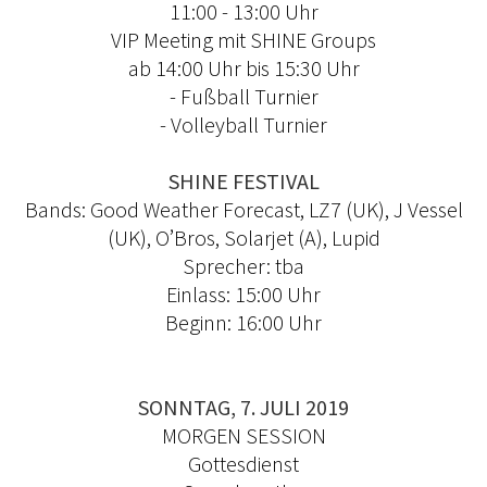
11:00 - 13:00 Uhr
VIP Meeting mit SHINE Groups
ab 14:00 Uhr bis 15:30 Uhr
- Fußball Turnier
- Volleyball Turnier
SHINE FESTIVAL
Bands: Good Weather Forecast, LZ7 (UK), J Vessel
(UK), O’Bros, Solarjet (A), Lupid
Sprecher: tba
Einlass: 15:00 Uhr
Beginn: 16:00 Uhr
SONNTAG, 7. JULI 2019
MORGEN SESSION
Gottesdienst