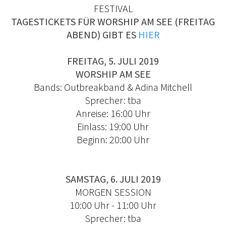
FESTIVAL
TAGESTICKETS FÜR WORSHIP AM SEE (FREITAG
ABEND) GIBT ES
HIER
FREITAG, 5. JULI 2019
WORSHIP AM SEE
Bands: Outbreakband & Adina Mitchell
Sprecher: tba
Anreise: 16:00 Uhr
Einlass: 19:00 Uhr
Beginn: 20:00 Uhr
SAMSTAG, 6. JULI 2019
MORGEN SESSION
10:00 Uhr - 11:00 Uhr
Sprecher: tba