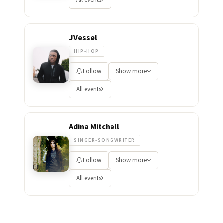
JVessel
HIP-HOP
Follow
Show more
All events
Adina Mitchell
SINGER-SONGWRITER
Follow
Show more
All events