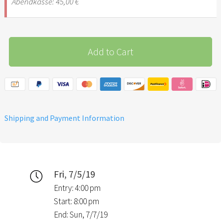
Abendkasse: 45,00 €
Add to Cart
Shipping and Payment Information
Fri, 7/5/19
Entry: 4:00 pm
Start: 8:00 pm
End: Sun, 7/7/19