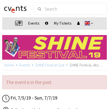
Events
My Tickets
Home
Events
SHINE Festival Süd
SHINE Festival, Absberg
The event is in the past.
Fri, 7/5/19 - Sun, 7/7/19