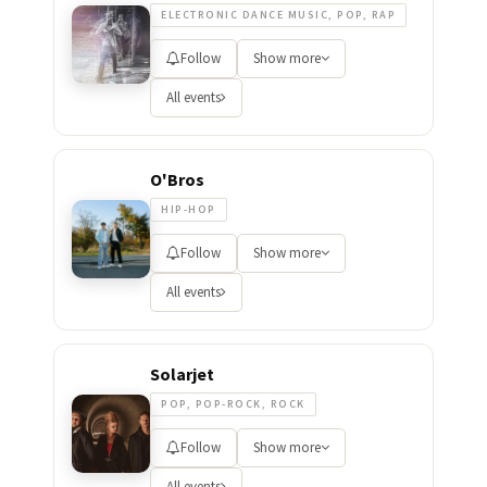
ELECTRONIC DANCE MUSIC, POP, RAP
Follow
Show more
All events
O'Bros
HIP-HOP
Follow
Show more
All events
Solarjet
POP, POP-ROCK, ROCK
Follow
Show more
All events