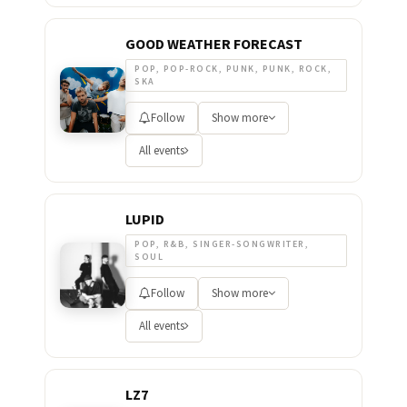
GOOD WEATHER FORECAST
POP, POP-ROCK, PUNK, PUNK, ROCK,
SKA
Follow
Show more
All events
LUPID
POP, R&B, SINGER-SONGWRITER,
SOUL
Follow
Show more
All events
LZ7