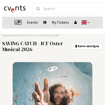
Events
My Tickets
Home
Events
SAVING CATCH - ICF Oster Musical 2026
SAVING CATCH - ICF Oster
Karte anzeigen
Musical 2026