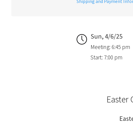
Shipping and Payment Inf
Sun, 4/6/25
Meeting: 6:45 pm
Start: 7:00 pm
Easter 
East