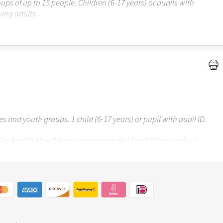
ups of up to 15 people. Children (6-17 years) or pupils with
ing adults.
 Garden Stuttgart is not recommended for children under the
ses and youth groups. 1 child (6-17 years) or pupil with pupil ID.
 Garden Stuttgart is not recommended for children under 6