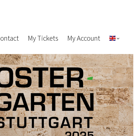
Contact
My Tickets
My Account