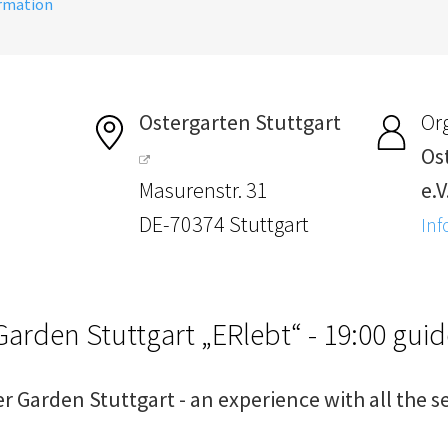
ormation
Ostergarten Stuttgart
Or
Os
Masurenstr. 31
e.V
DE-70374 Stuttgart
Inf
Garden Stuttgart „ERlebt“ - 19:00 gui
er Garden Stuttgart - an experience with all the s