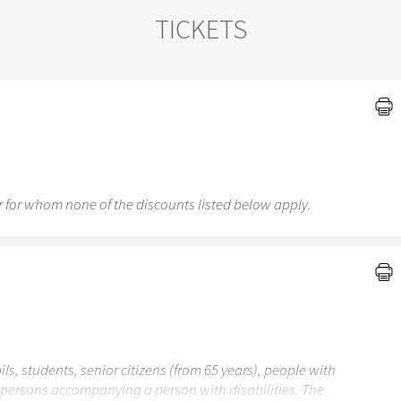
TICKETS
 for whom none of the discounts listed below apply.
ils, students, senior citizens (from 65 years), people with
r persons accompanying a person with disabilities. The