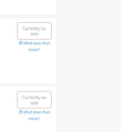
Currently no
sale
What does that
mean?
Currently no
sale
What does that
mean?