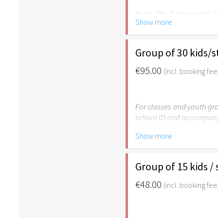
Note: The Ostergarten St
Show more
Group of 30 kids/
€95.00
(incl. booking fee
For classes and youth gro
school ID and accompany
Show more
Please note: The Easter
age of 6.
Group of 15 kids /
€48.00
(incl. booking fee