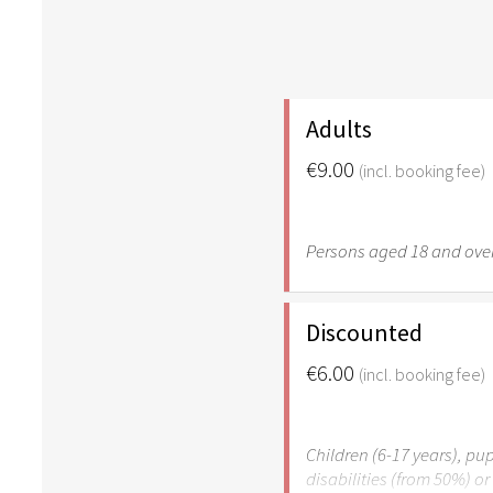
Adults
€9.00
(incl. booking fee)
Persons aged 18 and over
Discounted
€6.00
(incl. booking fee)
Children (6-17 years), pup
disabilities (from 50%) o