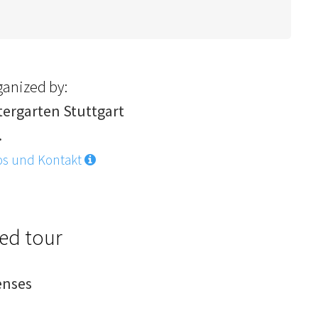
ganized by:
tergarten Stuttgart
.
os und Kontakt
ded tour
enses