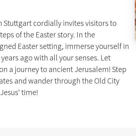
Stuttgart cordially invites visitors to
teps of the Easter story. In the
igned Easter setting, immerse yourself in
 years ago with all your senses. Let
 on a journey to ancient Jerusalem! Step
gates and wander through the Old City
 Jesus' time!