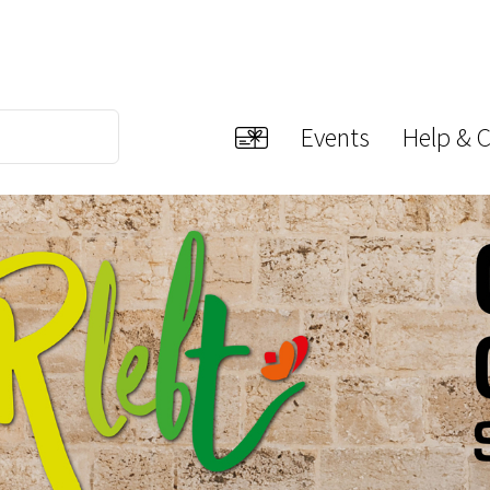
Events
Help & 