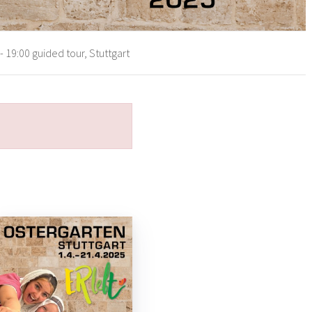
 19:00 guided tour, Stuttgart