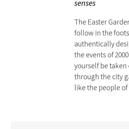
senses
The Easter Garden 
follow in the foots
authentically des
the events of 2000
yourself be taken
through the city 
like the people of