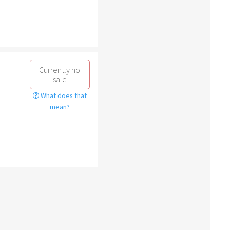
Currently no
sale
What does that
mean?