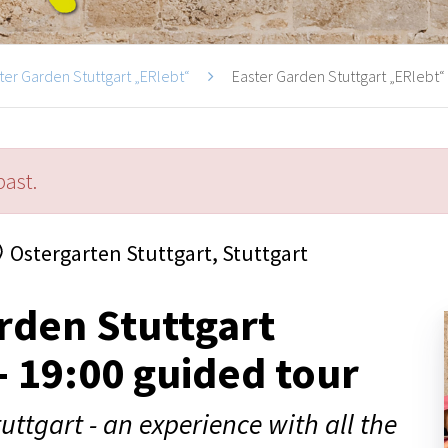
ter Garden Stuttgart „ERlebt“
Easter Garden Stuttgart „ERlebt“ -
past.
Ostergarten Stuttgart, Stuttgart
rden Stuttgart
- 19:00 guided tour
uttgart - an experience with all the