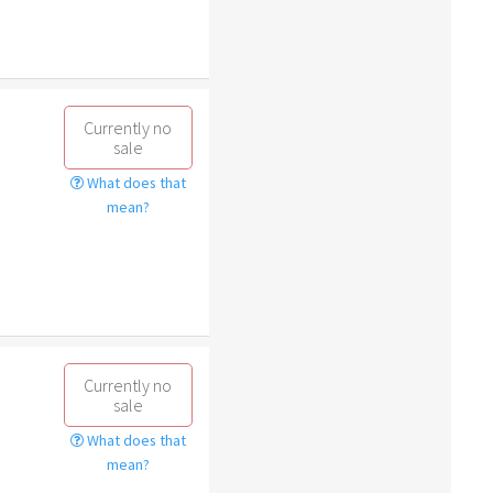
Currently no
sale
What does that
mean?
Currently no
sale
What does that
mean?