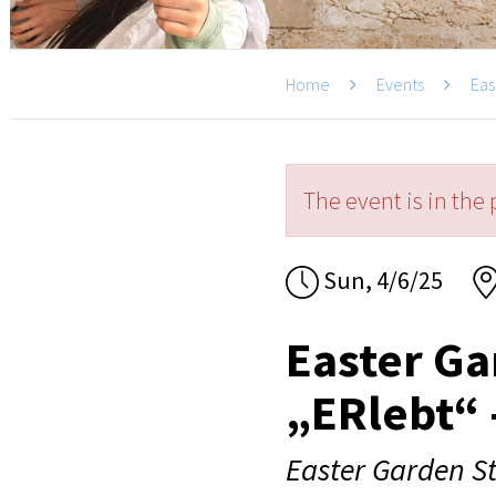
Home
Events
Eas
The event is in the 
Sun, 4/6/25
Easter Ga
„ERlebt“ 
Easter Garden St