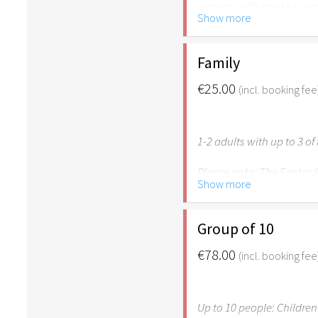
respective ID must be pr
Show more
Please note: The Easter
age of 6.
Family
€25.00
(incl. booking fee
1-2 adults with up to 3 o
Please note: The Easter
Show more
age of 6. Own children u
family for free.
Group of 10
€78.00
(incl. booking fee
Up to 10 people: Children