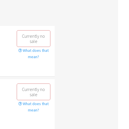
Currently no
sale
What does that
mean?
Currently no
sale
What does that
mean?