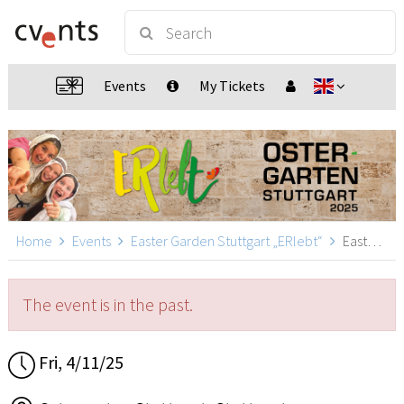
Events
My Tickets
Home
Events
Easter Garden Stuttgart „ERlebt“
Easter Garden Stuttgart „ERlebt“ - 17:40 guided tour, Stuttgart
The event is in the past.
Fri, 4/11/25