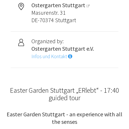
Ostergarten Stuttgart
Masurenstr. 31
DE-70374 Stuttgart
Organized by:
Ostergarten Stuttgart e.V.
Infos und Kontakt
Easter Garden Stuttgart „ERlebt“ - 17:40
guided tour
Easter Garden Stuttgart - an experience with all
the senses