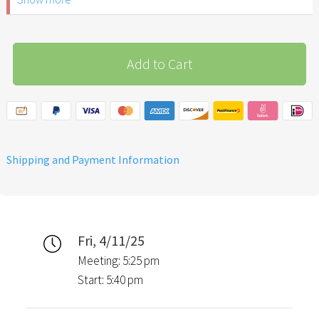
ID.
Please note: The Easter
Garden Stuttgart is not
Add to Cart
recommended for children
under 6 years of age.
Shipping and Payment Information
Fri, 4/11/25
Meeting: 5:25 pm
Start: 5:40 pm