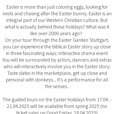
Easter is more than just coloring eggs, looking for
nests and chasing after the Easter bunny. Easter is an
integral part of our Western Christian culture. But
what is actually behind these holidays? What was it
like over 2000 years ago?
On your tour through the Easter Garden Stuttgart,
you can experience the biblical Easter story up close
in three fascinating ways: Interactive drama event
You will be surrounded by actors, dancers and extras
who will interactively involve you in the Easter story:
Taste dates in the marketplace, get up close and
personal with donkeys... It's a performance for all
the senses..
The guided tours on the Easter holidays from 17.04. -
21.04.2025 will be available from spring 2025 (no
ticket sales on Good Friday, 18.04.2025)