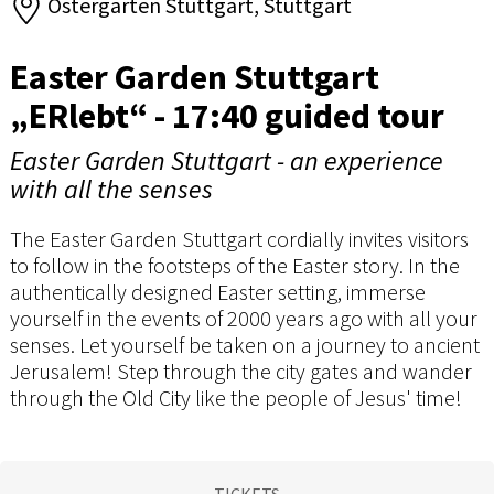
Ostergarten Stuttgart, Stuttgart
Easter Garden Stuttgart
„ERlebt“ - 17:40 guided tour
Easter Garden Stuttgart - an experience
with all the senses
The Easter Garden Stuttgart cordially invites visitors
to follow in the footsteps of the Easter story. In the
authentically designed Easter setting, immerse
yourself in the events of 2000 years ago with all your
senses. Let yourself be taken on a journey to ancient
Jerusalem! Step through the city gates and wander
through the Old City like the people of Jesus' time!
TICKETS