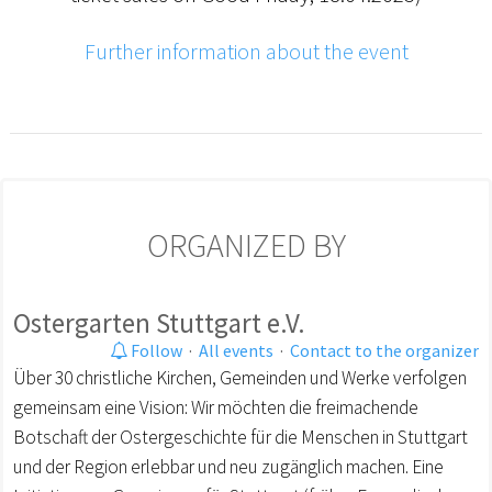
Further information about the event
ORGANIZED BY
Ostergarten Stuttgart e.V.
Follow
·
All events
·
Contact to the organizer
Über 30 christliche Kirchen, Gemeinden und Werke verfolgen
gemeinsam eine Vision: Wir möchten die freimachende
Botschaft der Ostergeschichte für die Menschen in Stuttgart
und der Region erlebbar und neu zugänglich machen. Eine