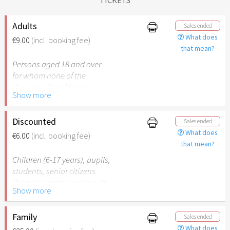
Adults
Sales ended
What does
€9.00
(incl. booking fee)
that mean?
Persons aged 18 and over
for whom none of the
discounts listed below
Show more
apply.
Discounted
Sales ended
What does
€6.00
(incl. booking fee)
that mean?
Children (6-17 years), pupils,
students, senior citizens
(from 65 years), people with
Show more
disabilities (from 50%) or
persons accompanying a
person with disabilities. The
Family
Sales ended
respective ID must be
What does