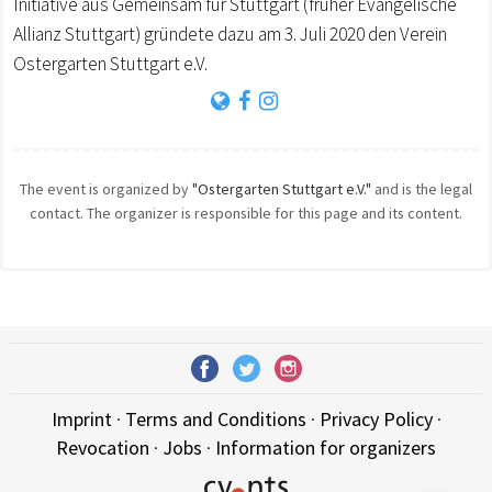
Initiative aus Gemeinsam für Stuttgart (früher Evangelische
Allianz Stuttgart) gründete dazu am 3. Juli 2020 den Verein
Ostergarten Stuttgart e.V.
The event is organized by
"Ostergarten Stuttgart e.V."
and is the legal
contact. The organizer is responsible for this page and its content.
Imprint
·
Terms and Conditions
·
Privacy Policy
·
Revocation
·
Jobs
·
Information for organizers