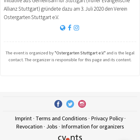
Initiative aus Gemeinsam für Stuttgart (früher Evangelische
Allianz Stuttgart) gründete dazu am 3. Juli 2020 den Verein
Ostergarten Stuttgart e.V.
The event is organized by
"Ostergarten Stuttgart e.V."
and is the legal
contact. The organizer is responsible for this page and its content.
Imprint
·
Terms and Conditions
·
Privacy Policy
·
Revocation
·
Jobs
·
Information for organizers