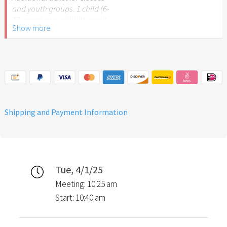
and youth groups. 1 child (6-
17 years) or pupil with pupil
Show more
ID.
Please note: The Easter
Garden Stuttgart is not
recommended for children
under 6 years of age.
Shipping and Payment Information
Tue, 4/1/25
Meeting: 10:25 am
Start: 10:40 am