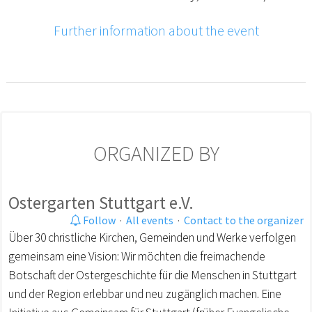
Further information about the event
ORGANIZED BY
Ostergarten Stuttgart e.V.
Follow
·
All events
·
Contact to the organizer
Über 30 christliche Kirchen, Gemeinden und Werke verfolgen
gemeinsam eine Vision: Wir möchten die freimachende
Botschaft der Ostergeschichte für die Menschen in Stuttgart
und der Region erlebbar und neu zugänglich machen. Eine