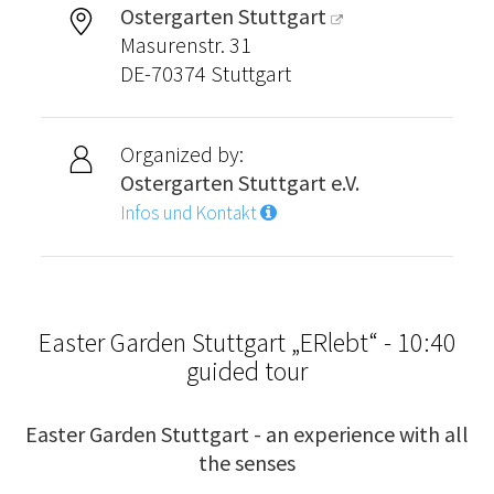
Ostergarten Stuttgart
Masurenstr. 31
DE-70374 Stuttgart
Organized by:
Ostergarten Stuttgart e.V.
Infos und Kontakt
Easter Garden Stuttgart „ERlebt“ - 10:40
guided tour
Easter Garden Stuttgart - an experience with all
the senses