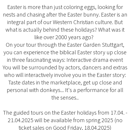
Easter is more than just coloring eggs, looking for
nests and chasing after the Easter bunny. Easter is an
integral part of our Western Christian culture. But
what is actually behind these holidays? What was it
like over 2000 years ago?
On your tour through the Easter Garden Stuttgart,
you can experience the biblical Easter story up close
in three fascinating ways: Interactive drama event
You will be surrounded by actors, dancers and extras
who will interactively involve you in the Easter story:
Taste dates in the marketplace, get up close and
personal with donkeys... It's a performance for all
the senses..
The guided tours on the Easter holidays from 17.04. -
21.04.2025 will be available from spring 2025 (no
ticket sales on Good Friday, 18.04.2025)