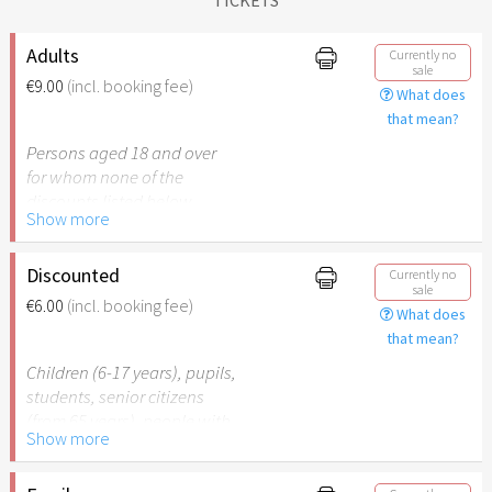
Adults
Currently no
sale
€9.00
(incl. booking fee)
What does
that mean?
Persons aged 18 and over
for whom none of the
discounts listed below
Show more
apply.
Discounted
Currently no
sale
€6.00
(incl. booking fee)
What does
that mean?
Children (6-17 years), pupils,
students, senior citizens
(from 65 years), people with
Show more
disabilities (from 50%) or
persons accompanying a