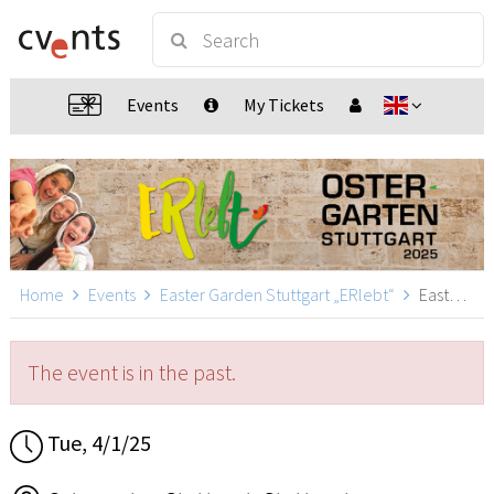
Events
My Tickets
Home
Events
Easter Garden Stuttgart „ERlebt“
Easter Garden Stuttgart „ERlebt“ - 10:40 guided tour, Stuttgart
The event is in the past.
Tue, 4/1/25