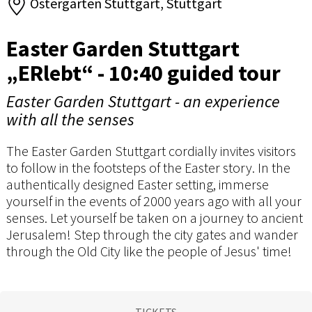
Ostergarten Stuttgart, Stuttgart
Easter Garden Stuttgart
„ERlebt“ - 10:40 guided tour
Easter Garden Stuttgart - an experience
with all the senses
The Easter Garden Stuttgart cordially invites visitors
to follow in the footsteps of the Easter story. In the
authentically designed Easter setting, immerse
yourself in the events of 2000 years ago with all your
senses. Let yourself be taken on a journey to ancient
Jerusalem! Step through the city gates and wander
through the Old City like the people of Jesus' time!
TICKETS