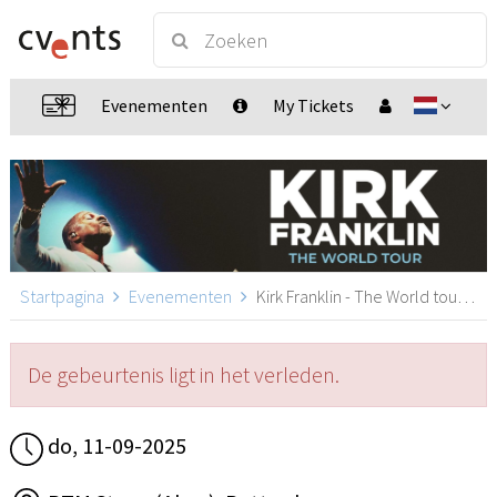
Evenementen
My Tickets
Startpagina
Evenementen
Kirk Franklin - The World tour, Rotterdam
De gebeurtenis ligt in het verleden.
do, 11-09-2025