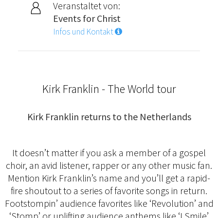
Veranstaltet von:
Events for Christ
Infos und Kontakt
Kirk Franklin - The World tour
Kirk Franklin returns to the Netherlands
It doesn’t matter if you ask a member of a gospel
choir, an avid listener, rapper or any other music fan.
Mention Kirk Franklin’s name and you’ll get a rapid-
fire shoutout to a series of favorite songs in return.
Footstompin’ audience favorites like ‘Revolution’ and
‘Stomp’ or uplifting audience anthems like ‘I Smile’