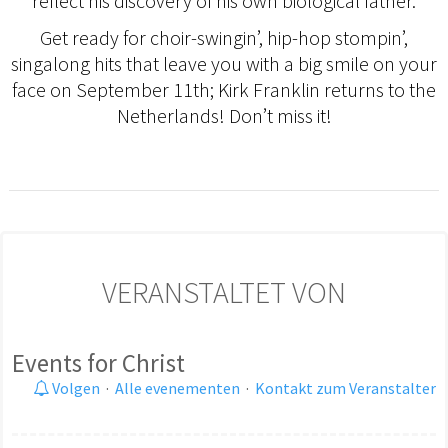
reflect his discovery of his own biological father.
Get ready for choir-swingin’, hip-hop stompin’,
singalong hits that leave you with a big smile on your
face on September 11th; Kirk Franklin returns to the
Netherlands! Don’t miss it!
VERANSTALTET VON
Events for Christ
Volgen
·
Alle evenementen
·
Kontakt zum Veranstalter