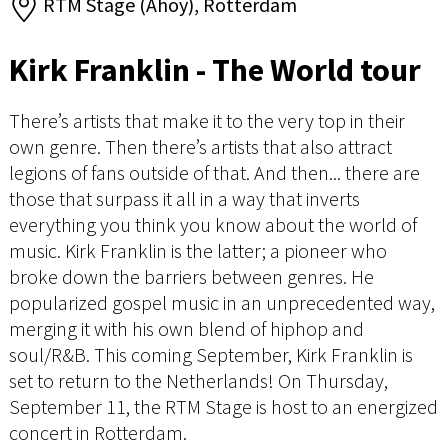
RTM Stage (Ahoy), Rotterdam
Kirk Franklin - The World tour
There’s artists that make it to the very top in their
own genre. Then there’s artists that also attract
legions of fans outside of that. And then... there are
those that surpass it all in a way that inverts
everything you think you know about the world of
music. Kirk Franklin is the latter; a pioneer who
broke down the barriers between genres. He
popularized gospel music in an unprecedented way,
merging it with his own blend of hiphop and
soul/R&B. This coming September, Kirk Franklin is
set to return to the Netherlands! On Thursday,
September 11, the RTM Stage is host to an energized
concert in Rotterdam.