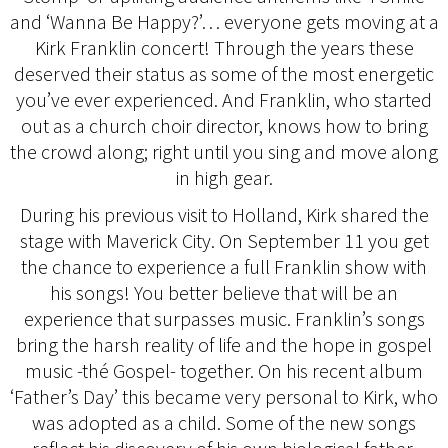
and ‘Wanna Be Happy?’… everyone gets moving at a
Kirk Franklin concert! Through the years these
deserved their status as some of the most energetic
you’ve ever experienced. And Franklin, who started
out as a church choir director, knows how to bring
the crowd along; right until you sing and move along
in high gear.
During his previous visit to Holland, Kirk shared the
stage with Maverick City. On September 11 you get
the chance to experience a full Franklin show with
his songs! You better believe that will be an
experience that surpasses music. Franklin’s songs
bring the harsh reality of life and the hope in gospel
music -thé Gospel- together. On his recent album
‘Father’s Day’ this became very personal to Kirk, who
was adopted as a child. Some of the new songs