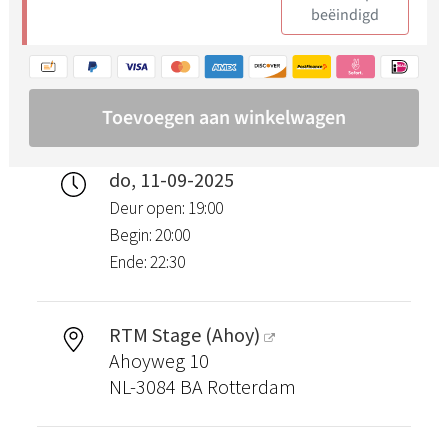
do, 11-09-2025
Deur open: 19:00
Begin: 20:00
Ende: 22:30
RTM Stage (Ahoy)
Ahoyweg 10
NL-3084 BA Rotterdam