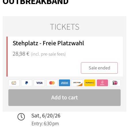
OUTBREAKBAND
Sat, 6/20/26
Entry: 6:30 pm