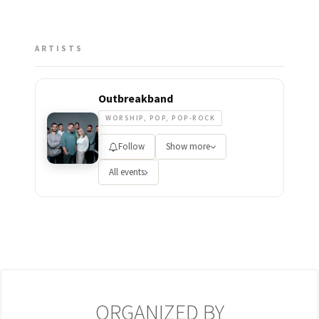
ARTISTS
Outbreakband
WORSHIP, POP, POP-ROCK
Follow
Show more
All events
ORGANIZED BY