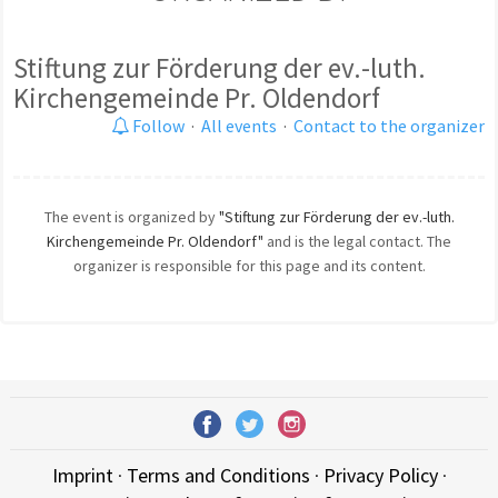
Stiftung zur Förderung der ev.-luth.
Kirchengemeinde Pr. Oldendorf
Follow
·
All events
·
Contact to the organizer
The event is organized by
"Stiftung zur Förderung der ev.-luth.
Kirchengemeinde Pr. Oldendorf"
and is the legal contact. The
organizer is responsible for this page and its content.
Imprint
·
Terms and Conditions
·
Privacy Policy
·