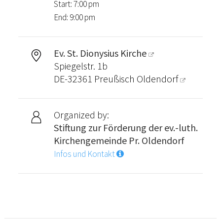
Start: 7:00 pm
End: 9:00 pm
Ev. St. Dionysius Kirche
Spiegelstr. 1b
DE-32361
Preußisch Oldendorf
Organized by:
Stiftung zur Förderung der ev.-luth.
Kirchengemeinde Pr. Oldendorf
Infos und Kontakt