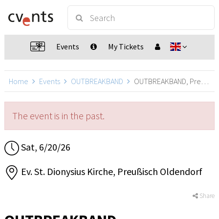
Events
My Tickets
Home
Events
OUTBREAKBAND
OUTBREAKBAND, Preußisch Oldendorf
The event is in the past.
Sat, 6/20/26
Ev. St. Dionysius Kirche, Preußisch Oldendorf
Share