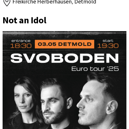
Freikirche Herberhausen, Detmold
Not an Idol