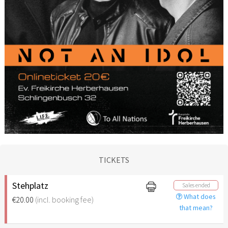
TICKETS
Stehplatz
Sales ended
What does
€20.00
(incl. booking fee)
that mean?