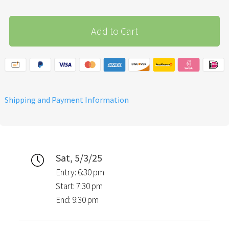
Add to Cart
Shipping and Payment Information
Sat, 5/3/25
Entry: 6:30 pm
Start: 7:30 pm
End: 9:30 pm