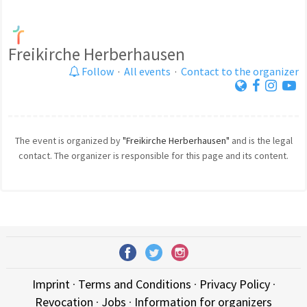
Freikirche Herberhausen
Follow
·
All events
·
Contact to the organizer
The event is organized by
"Freikirche Herberhausen"
and is the legal
contact. The organizer is responsible for this page and its content.
Imprint
·
Terms and Conditions
·
Privacy Policy
·
Revocation
·
Jobs
·
Information for organizers