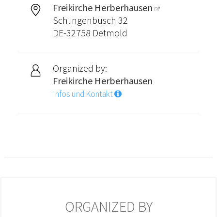
Freikirche Herberhausen
Schlingenbusch 32
DE-32758 Detmold
Organized by:
Freikirche Herberhausen
Infos und Kontakt
ORGANIZED BY