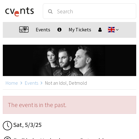
Events
My Tickets
Home
Events
Not an Idol, Detmold
The event is in the past.
Sat, 5/3/25