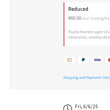
Reduced
€60.00
(incl. booking fee
Pupils/trainees aged 14 an
allowance), severely dis
Shipping and Payment Inf
Fri, 6/6/25