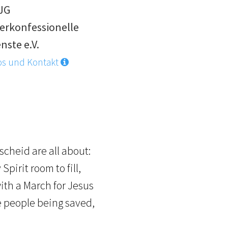
JG
erkonfessionelle
nste e.V.
os und Kontakt
scheid are all about:
pirit room to fill,
ith a March for Jesus
ee people being saved,