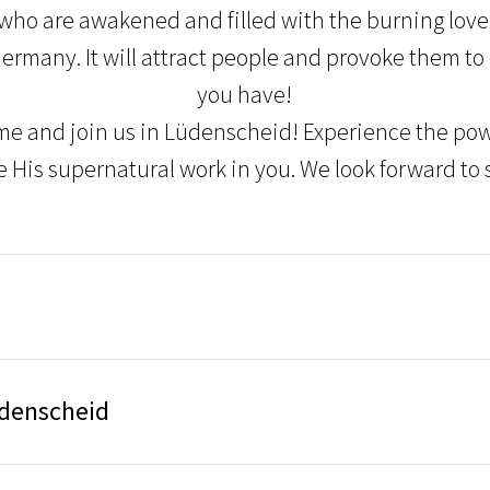
who are awakened and filled with the burning love
Germany. It will attract people and provoke them to
you have!
me and join us in Lüdenscheid! Experience the powe
e His supernatural work in you. We look forward to 
üdenscheid