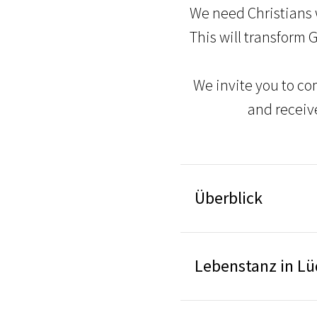
We need Christians 
This will transform 
We invite you to co
and receiv
Überblick
Lebenstanz in L