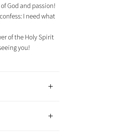
 of God and passion!
 confess: I need what
r of the Holy Spirit
seeing you!