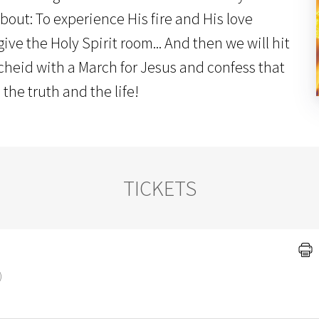
bout: To experience His fire and His love
ive the Holy Spirit room... And then we will hit
cheid with a March for Jesus and confess that
 the truth and the life!
TICKETS
)