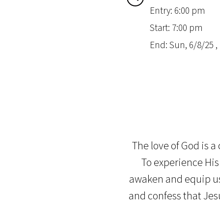
Entry: 6:00 pm
Start: 7:00 pm
End: Sun, 6/8/25 ,
The love of God is a
To experience His 
awaken and equip us.
and confess that Jesu