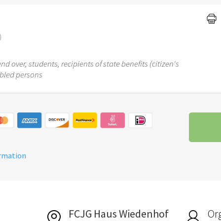
)
d over, students, recipients of state benefits (citizen's
abled persons
ormation
FCJG Haus Wiedenhof
Or