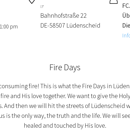
FC
Bahnhofstraße 22
Üb
DE-58507 Lüdenscheid
Die
 1:00 pm
Inf
Fire Days
 consuming fire! This is what the Fire Days in Lüden
fire and His love together. We want to give the Holy S
 And then we will hit the streets of Lüdenscheid w
s is the only way, the truth and the life. We will s
healed and touched by His love.