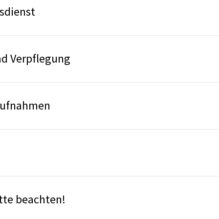
sdienst
d Verpflegung
aufnahmen
bitte beachten!