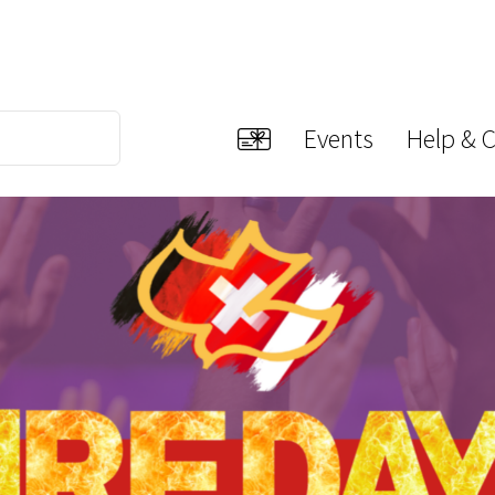
Events
Help & 