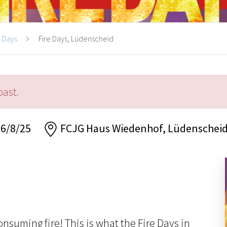
e Days
Fire Days, Lüdenscheid
past.
 6/8/25
FCJG Haus Wiedenhof, Lüdenschei
onsuming fire! This is what the Fire Days in