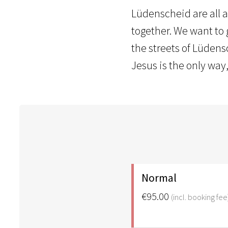
Lüdenscheid are all a
together. We want to g
the streets of Lüdens
Jesus is the only way,
Normal
€95.00
(incl. booking fee