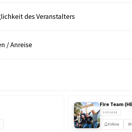
ichkeit des Veranstalters
n / Anreise
Fire Team (H
SPEAKER
Follow
Sh