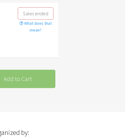
Sales ended
What does that
mean?
Add to Cart
ganized by: