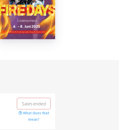
Sales ended
What does that
mean?