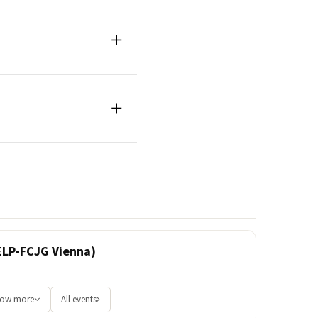
ELP-FCJG Vienna)
ow more
All events