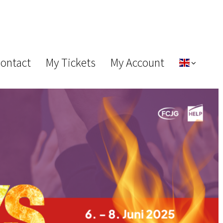
Contact
My Tickets
My Account