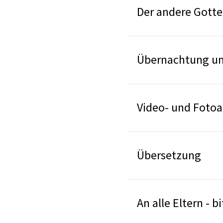
Der andere Gotte
Übernachtung un
Video- und Foto
Übersetzung
An alle Eltern - 