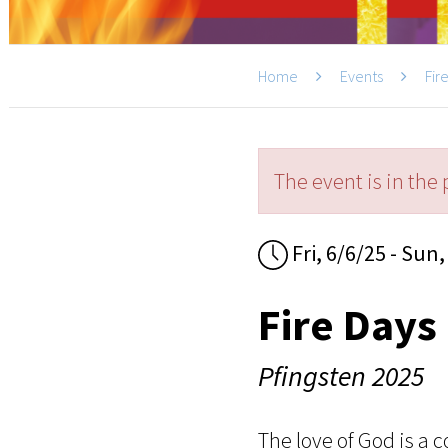
Home
Events
Fir
The event is in the 
Fri, 6/6/25 - Sun,
Fire Days
Pfingsten 2025
The love of God is a c