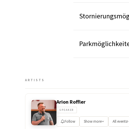
Stornierungsmögl
Parkmöglichkeite
ARTISTS
Arion Roffler
SPEAKER
Follow
Show more
All events