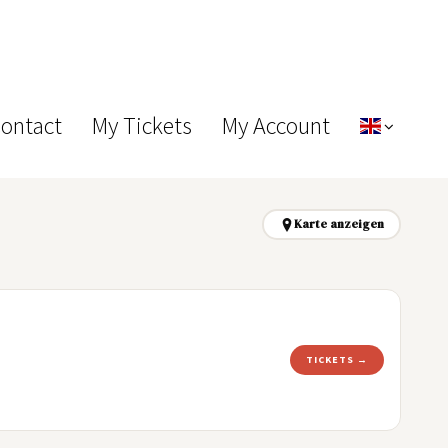
Contact
My Tickets
My Account
Karte anzeigen
TICKETS →