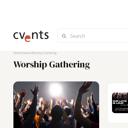
Home
Events
Worship Gathering
Worship Gathering
30
OKT