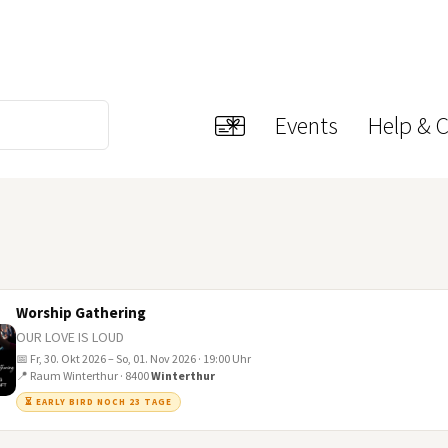
Events
Help & 
Worship Gathering
OUR LOVE IS LOUD
📅 Fr, 30. Okt 2026 – So, 01. Nov 2026 · 19:00 Uhr
📍 Raum Winterthur · 8400
Winterthur
⏳ EARLY BIRD NOCH 23 TAGE