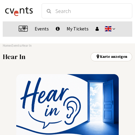
Events
My Tickets
Home
Events
Hear In
Hear In
Karte anzeigen