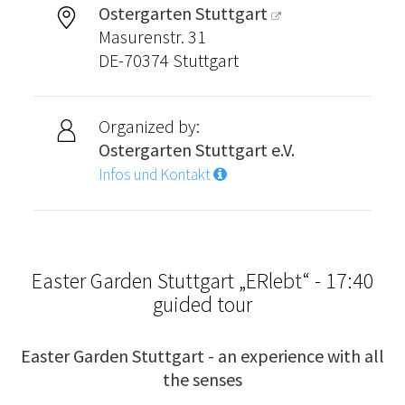
Ostergarten Stuttgart
Masurenstr. 31
DE-70374 Stuttgart
Organized by:
Ostergarten Stuttgart e.V.
Infos und Kontakt
Easter Garden Stuttgart „ERlebt“ - 17:40
guided tour
Easter Garden Stuttgart - an experience with all
the senses