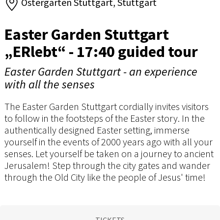
Ostergarten Stuttgart, Stuttgart
Easter Garden Stuttgart
„ERlebt“ - 17:40 guided tour
Easter Garden Stuttgart - an experience
with all the senses
The Easter Garden Stuttgart cordially invites visitors
to follow in the footsteps of the Easter story. In the
authentically designed Easter setting, immerse
yourself in the events of 2000 years ago with all your
senses. Let yourself be taken on a journey to ancient
Jerusalem! Step through the city gates and wander
through the Old City like the people of Jesus' time!
TICKETS