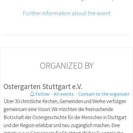
Further information about the event
ORGANIZED BY
Ostergarten Stuttgart e.V.
Follow
·
All events
·
Contact to the organizer
Über 30 christliche Kirchen, Gemeinden und Werke verfolgen
gemeinsam eine Vision: Wir möchten die freimachende
Botschaft der Ostergeschichte für die Menschen in Stuttgart
und der Region erlebbar und neu zugänglich machen. Eine