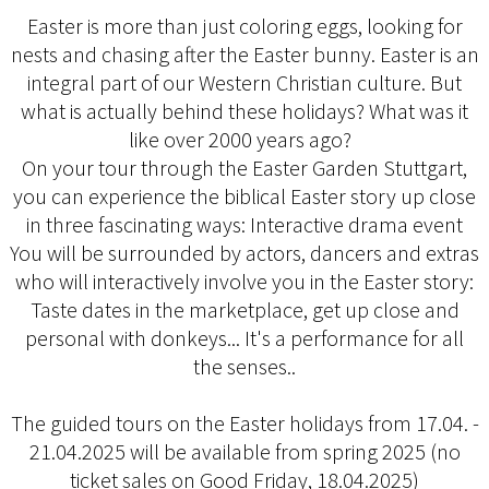
Easter is more than just coloring eggs, looking for
nests and chasing after the Easter bunny. Easter is an
integral part of our Western Christian culture. But
what is actually behind these holidays? What was it
like over 2000 years ago?
On your tour through the Easter Garden Stuttgart,
you can experience the biblical Easter story up close
in three fascinating ways: Interactive drama event
You will be surrounded by actors, dancers and extras
who will interactively involve you in the Easter story:
Taste dates in the marketplace, get up close and
personal with donkeys... It's a performance for all
the senses..
The guided tours on the Easter holidays from 17.04. -
21.04.2025 will be available from spring 2025 (no
ticket sales on Good Friday, 18.04.2025)