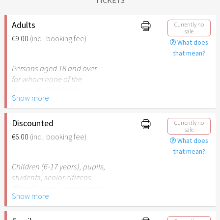
Adults
Currently no
sale
€9.00
(incl. booking fee)
What does
that mean?
Persons aged 18 and over
for whom none of the
discounts listed below
Show more
apply.
Discounted
Currently no
sale
€6.00
(incl. booking fee)
What does
that mean?
Children (6-17 years), pupils,
students, senior citizens
(from 65 years), people with
Show more
disabilities (from 50%) or
persons accompanying a