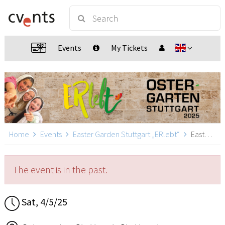
Events
My Tickets
Home
Events
Easter Garden Stuttgart „ERlebt“
Easter Garden Stuttgart „ERlebt“ - 17:40 guided tour, Stuttgart
The event is in the past.
Sat, 4/5/25