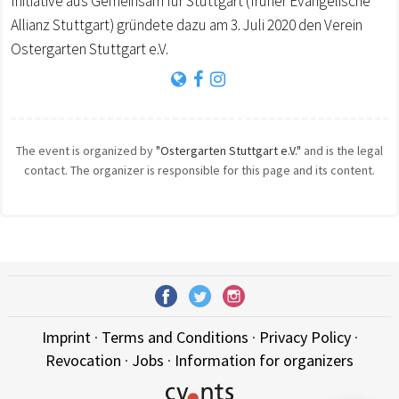
Initiative aus Gemeinsam für Stuttgart (früher Evangelische
Allianz Stuttgart) gründete dazu am 3. Juli 2020 den Verein
Ostergarten Stuttgart e.V.
The event is organized by
"Ostergarten Stuttgart e.V."
and is the legal
contact. The organizer is responsible for this page and its content.
Imprint
·
Terms and Conditions
·
Privacy Policy
·
Revocation
·
Jobs
·
Information for organizers