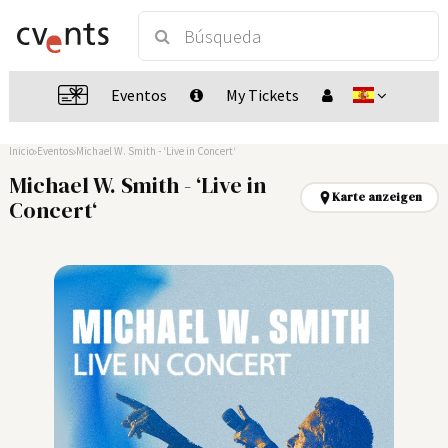
Eventos
My Tickets
Inicio
Eventos
Michael W. Smith - ‘Live in Concert‘
Michael W. Smith - ‘Live in
Karte anzeigen
Concert‘