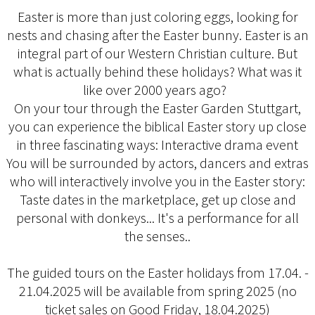
Easter is more than just coloring eggs, looking for
nests and chasing after the Easter bunny. Easter is an
integral part of our Western Christian culture. But
what is actually behind these holidays? What was it
like over 2000 years ago?
On your tour through the Easter Garden Stuttgart,
you can experience the biblical Easter story up close
in three fascinating ways: Interactive drama event
You will be surrounded by actors, dancers and extras
who will interactively involve you in the Easter story:
Taste dates in the marketplace, get up close and
personal with donkeys... It's a performance for all
the senses..
The guided tours on the Easter holidays from 17.04. -
21.04.2025 will be available from spring 2025 (no
ticket sales on Good Friday, 18.04.2025)