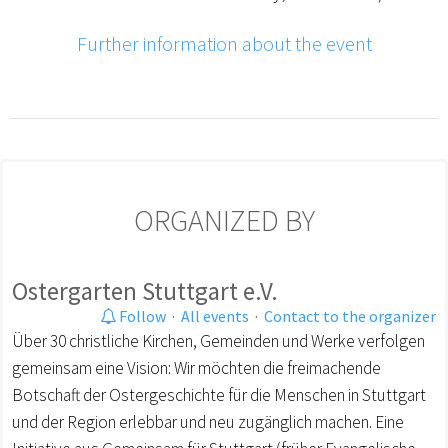
Further information about the event
ORGANIZED BY
Ostergarten Stuttgart e.V.
Follow
·
All events
·
Contact to the organizer
Über 30 christliche Kirchen, Gemeinden und Werke verfolgen
gemeinsam eine Vision: Wir möchten die freimachende
Botschaft der Ostergeschichte für die Menschen in Stuttgart
und der Region erlebbar und neu zugänglich machen. Eine