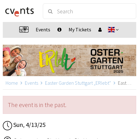
Events
My Tickets
Home
Events
Easter Garden Stuttgart „ERlebt“
Easter Garden Stuttgart „ERlebt“ - 12:40 guided tour, Stuttgart
The event is in the past.
Sun, 4/13/25