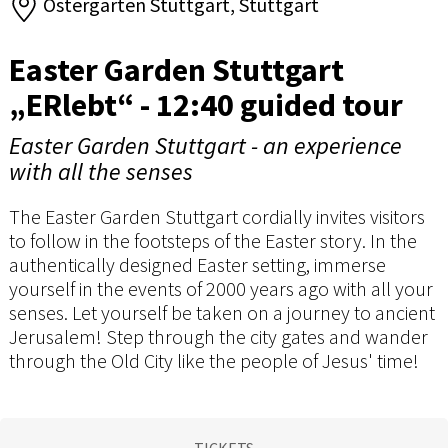
Ostergarten Stuttgart, Stuttgart
Easter Garden Stuttgart
„ERlebt“ - 12:40 guided tour
Easter Garden Stuttgart - an experience
with all the senses
The Easter Garden Stuttgart cordially invites visitors
to follow in the footsteps of the Easter story. In the
authentically designed Easter setting, immerse
yourself in the events of 2000 years ago with all your
senses. Let yourself be taken on a journey to ancient
Jerusalem! Step through the city gates and wander
through the Old City like the people of Jesus' time!
TICKETS