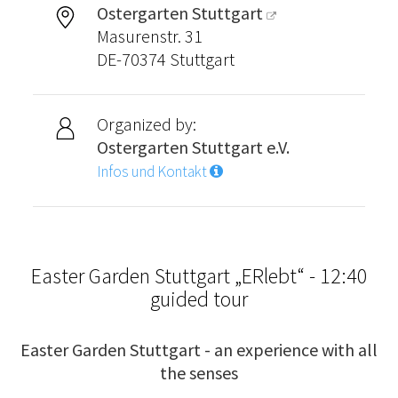
Ostergarten Stuttgart
Masurenstr. 31
DE-70374 Stuttgart
Organized by:
Ostergarten Stuttgart e.V.
Infos und Kontakt
Easter Garden Stuttgart „ERlebt“ - 12:40
guided tour
Easter Garden Stuttgart - an experience with all
the senses