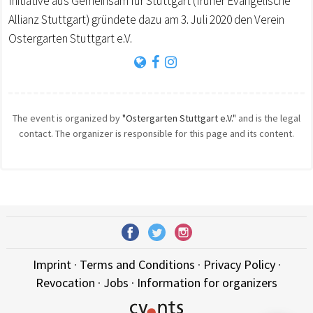
Initiative aus Gemeinsam für Stuttgart (früher Evangelische
Allianz Stuttgart) gründete dazu am 3. Juli 2020 den Verein
Ostergarten Stuttgart e.V.
The event is organized by
"Ostergarten Stuttgart e.V."
and is the legal
contact. The organizer is responsible for this page and its content.
Imprint
·
Terms and Conditions
·
Privacy Policy
·
Revocation
·
Jobs
·
Information for organizers