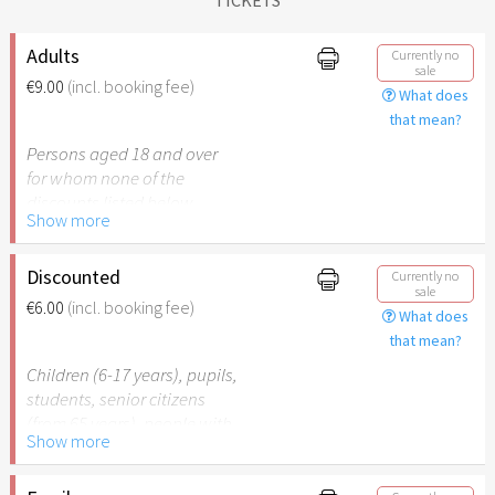
Adults
Currently no
sale
€9.00
(incl. booking fee)
What does
that mean?
Persons aged 18 and over
for whom none of the
discounts listed below
Show more
apply.
Discounted
Currently no
sale
€6.00
(incl. booking fee)
What does
that mean?
Children (6-17 years), pupils,
students, senior citizens
(from 65 years), people with
Show more
disabilities (from 50%) or
persons accompanying a