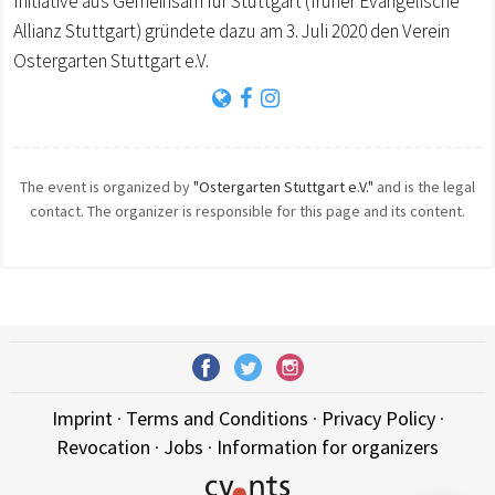
Initiative aus Gemeinsam für Stuttgart (früher Evangelische
Allianz Stuttgart) gründete dazu am 3. Juli 2020 den Verein
Ostergarten Stuttgart e.V.
The event is organized by
"Ostergarten Stuttgart e.V."
and is the legal
contact. The organizer is responsible for this page and its content.
Imprint
·
Terms and Conditions
·
Privacy Policy
·
Revocation
·
Jobs
·
Information for organizers