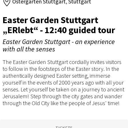
Ostergarten Stuttgart, Stuttgart
Easter Garden Stuttgart
„ERlebt“ - 12:40 guided tour
Easter Garden Stuttgart - an experience
with all the senses
The Easter Garden Stuttgart cordially invites visitors
to follow in the footsteps of the Easter story. In the
authentically designed Easter setting, immerse
yourself in the events of 2000 years ago with all your
senses. Let yourself be taken on a journey to ancient
Jerusalem! Step through the city gates and wander
through the Old City like the people of Jesus' time!
TICKETS