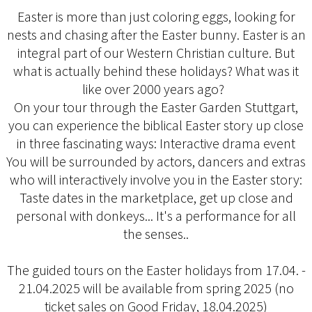
Easter is more than just coloring eggs, looking for
nests and chasing after the Easter bunny. Easter is an
integral part of our Western Christian culture. But
what is actually behind these holidays? What was it
like over 2000 years ago?
On your tour through the Easter Garden Stuttgart,
you can experience the biblical Easter story up close
in three fascinating ways: Interactive drama event
You will be surrounded by actors, dancers and extras
who will interactively involve you in the Easter story:
Taste dates in the marketplace, get up close and
personal with donkeys... It's a performance for all
the senses..
The guided tours on the Easter holidays from 17.04. -
21.04.2025 will be available from spring 2025 (no
ticket sales on Good Friday, 18.04.2025)