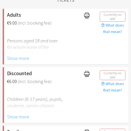
Adults
Currently no
sale
€9.00
(incl. booking fee)
What does
that mean?
Persons aged 18 and over
for whom none of the
discounts listed below
Show more
apply.
Discounted
Currently no
sale
€6.00
(incl. booking fee)
What does
that mean?
Children (6-17 years), pupils,
students, senior citizens
(from 65 years), people with
Show more
disabilities (from 50%) or
persons accompanying a