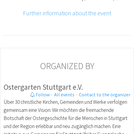
Further information about the event
ORGANIZED BY
Ostergarten Stuttgart e.V.
Follow
·
All events
·
Contact to the organizer
Über 30 christliche Kirchen, Gemeinden und Werke verfolgen
gemeinsam eine Vision: Wir möchten die freimachende
Botschaft der Ostergeschichte für die Menschen in Stuttgart
und der Region erlebbar und neu zugänglich machen. Eine