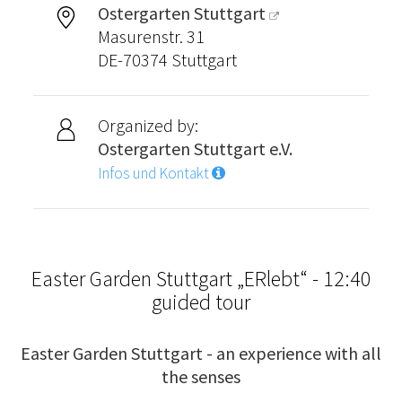
Ostergarten Stuttgart
Masurenstr. 31
DE-70374 Stuttgart
Organized by:
Ostergarten Stuttgart e.V.
Infos und Kontakt
Easter Garden Stuttgart „ERlebt“ - 12:40
guided tour
Easter Garden Stuttgart - an experience with all
the senses