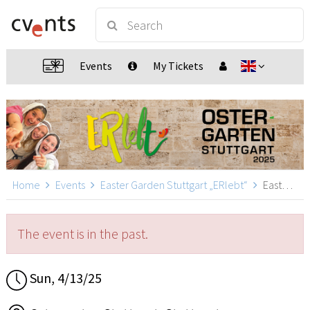
Events
My Tickets
Home
Events
Easter Garden Stuttgart „ERlebt“
Easter Garden Stuttgart „ERlebt“ - 12:40 guided tour, Stuttgart
The event is in the past.
Sun, 4/13/25