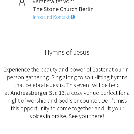
Veranstaltet von:
The Stone Church Berlin
Infos und Kontakt
Hymns of Jesus
Experience the beauty and power of Easter at our in-
person gathering. Sing along to soul-lifting hymns
that celebrate Jesus. This event will be held
at
Andreasberger Str. 13
, a cozy venue perfect for a
night of worship and God's encounter. Don't miss
this opportunity to come together and lift your
voices in praise. See you there!