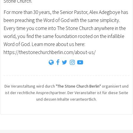
Stone Church.
For more than 30 years, the Senior Pastor, Alex Adegboye has
been preaching the Word of God with the same simplicity.
Every time you come into The Stone Church anywhere in the
world, you find the same foundation rooted on the infallible
Word of God. Learn more about us here:
https://thestonechurchberlin.com/about-us/
Die Veranstaltung wird durch
"The Stone Church Berlin"
organisiert und
ist der rechtliche Ansprechpartner. Der Veranstalter ist für diese Seite
und dessen Inhalte verantwortlich.