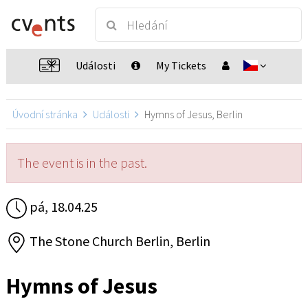
Události
My Tickets
Úvodní stránka
Události
Hymns of Jesus, Berlin
The event is in the past.
pá, 18.04.25
The Stone Church Berlin, Berlin
Hymns of Jesus