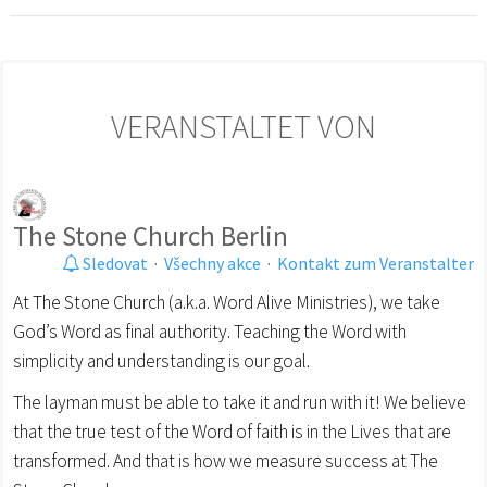
VERANSTALTET VON
The Stone Church Berlin
Sledovat
·
Všechny akce
·
Kontakt zum Veranstalter
At The Stone Church (a.k.a. Word Alive Ministries), we take
God’s Word as final authority. Teaching the Word with
simplicity and understanding is our goal.
The layman must be able to take it and run with it! We believe
that the true test of the Word of faith is in the Lives that are
transformed. And that is how we measure success at The