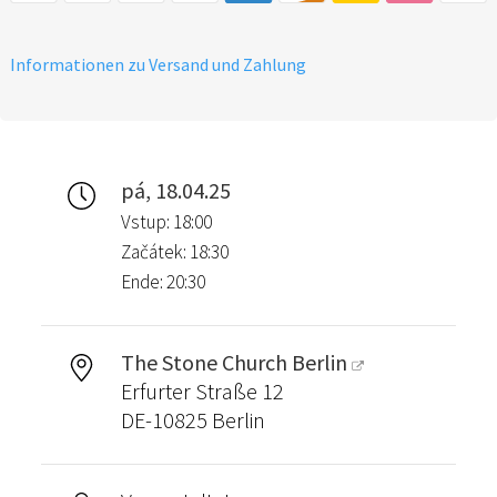
Informationen zu Versand und Zahlung
pá, 18.04.25
Vstup: 18:00
Začátek: 18:30
Ende: 20:30
The Stone Church Berlin
Erfurter Straße 12
DE-10825 Berlin