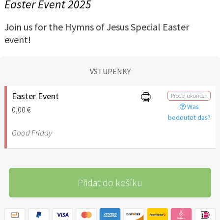
Easter Event 2025
Join us for the Hymns of Jesus Special Easter
event!
VSTUPENKY
Easter Event
Prodej ukončen
Was
0,00 €
bedeutet das?
Good Friday
Přidat do košíku